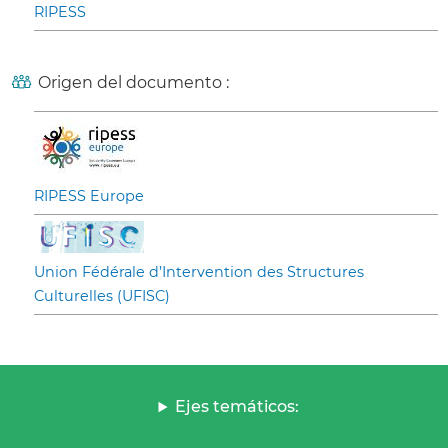
RIPESS
Origen del documento :
RIPESS Europe
Union Fédérale d’Intervention des Structures
Culturelles (UFISC)
Ejes temáticos: