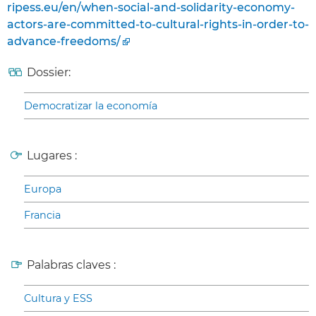
ripess.eu/en/when-social-and-solidarity-economy-
actors-are-committed-to-cultural-rights-in-order-to-
advance-freedoms/
Dossier:
Democratizar la economía
Lugares :
Europa
Francia
Palabras claves :
Cultura y ESS