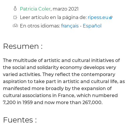
Patricia Coler
, marzo 2021
Leer artículo en la página de:
ripess.eu
En otros idiomas:
français
-
Español
Resumen :
The multitude of artistic and cultural initiatives of
the social and solidarity economy develops very
varied activities. They reflect the contemporary
aspiration to take part in artistic and cultural life, as
manifested more broadly by the expansion of
cultural associations in France, which numbered
7,200 in 1959 and now more than 267,000.
Fuentes :