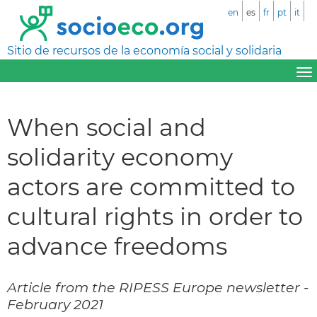
en
es
fr
pt
it
Sitio de recursos de la economía social y solidaria
When social and
solidarity economy
actors are committed to
cultural rights in order to
advance freedoms
Article from the RIPESS Europe newsletter -
February 2021