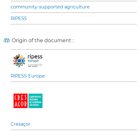
community-supported agriculture
RIPESS
Origin of the document :
RIPESS Europe
Cresaçor