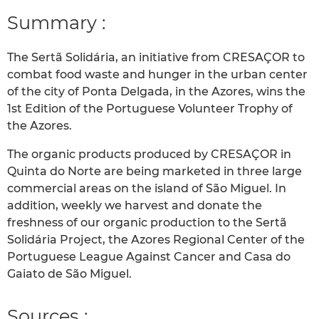
Summary :
The Sertã Solidária, an initiative from CRESAÇOR to
combat food waste and hunger in the urban center
of the city of Ponta Delgada, in the Azores, wins the
1st Edition of the Portuguese Volunteer Trophy of
the Azores.
The organic products produced by CRESAÇOR in
Quinta do Norte are being marketed in three large
commercial areas on the island of São Miguel. In
addition, weekly we harvest and donate the
freshness of our organic production to the Sertã
Solidária Project, the Azores Regional Center of the
Portuguese League Against Cancer and Casa do
Gaiato de São Miguel.
Sources :