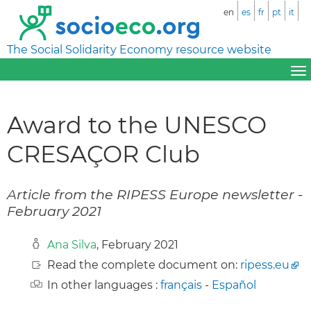
en
es
fr
pt
it
The Social Solidarity Economy resource website
Award to the UNESCO
CRESAÇOR Club
Article from the RIPESS Europe newsletter -
February 2021
Ana Silva
, February 2021
Read the complete document on:
ripess.eu
In other languages :
français
-
Español