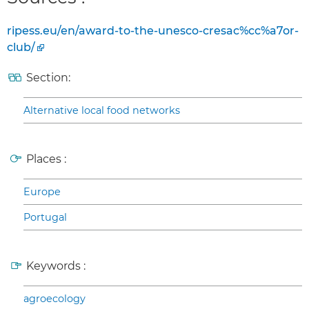
ripess.eu/en/award-to-the-unesco-cresac%cc%a7or-
club/
Section:
Alternative local food networks
Places :
Europe
Portugal
Keywords :
agroecology