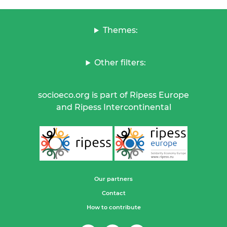
Themes:
Other filters:
socioeco.org is part of Ripess Europe
and Ripess Intercontinental
Our partners
Contact
How to contribute