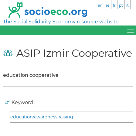
en
es
fr
pt
it
The Social Solidarity Economy resource website
ASIP Izmir Cooperative
education cooperative
Keyword :
education/awareness raising