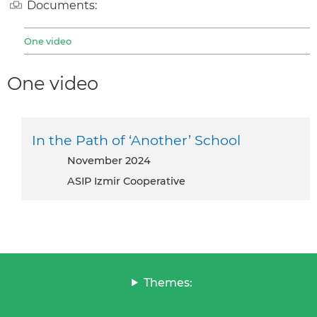
Documents:
One video
One video
In the Path of ‘Another’ School
November 2024
ASIP Izmir Cooperative
Themes: