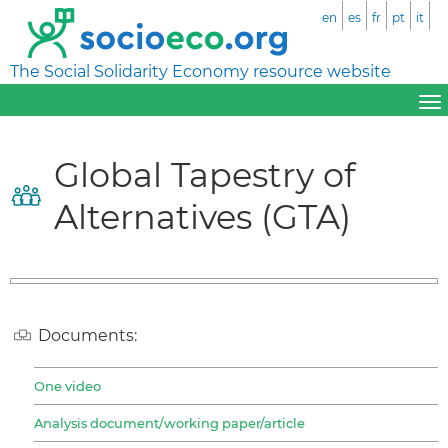
en
es
fr
pt
it
The Social Solidarity Economy resource website
Global Tapestry of
Alternatives (GTA)
Documents:
One video
Analysis document/working paper/article