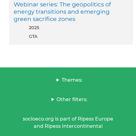
Webinar series: The geopolitics of
energy transitions and emerging
green sacrifice zones
2025
GTA
Themes:
Other filters:
socioeco.org is part of Ripess Europe
and Ripess Intercontinental