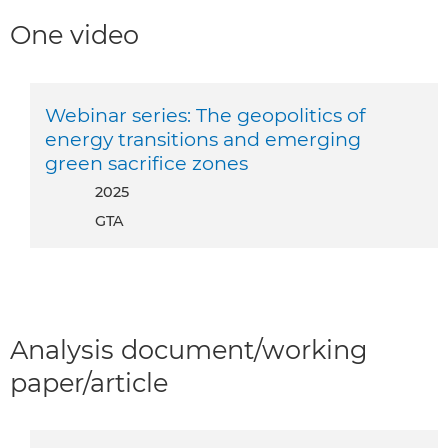
One video
Webinar series: The geopolitics of
energy transitions and emerging
green sacrifice zones
2025
GTA
Analysis document/working
paper/article