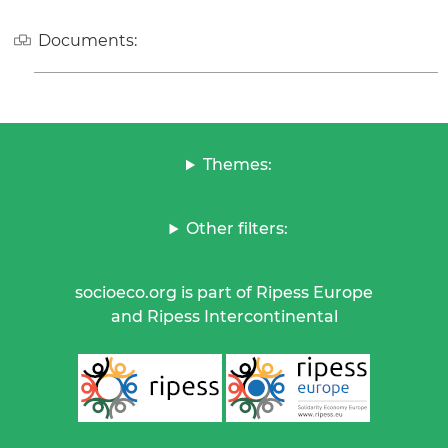
Documents:
Themes:
Other filters:
socioeco.org is part of Ripess Europe
and Ripess Intercontinental