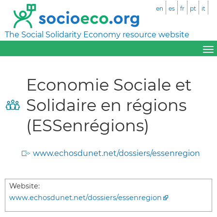
en
es
fr
pt
it
The Social Solidarity Economy resource website
Economie Sociale et
Solidaire en régions
(ESSenrégions)
www.echosdunet.net/dossiers/essenregion
Website:
www.echosdunet.net/dossiers/essenregion