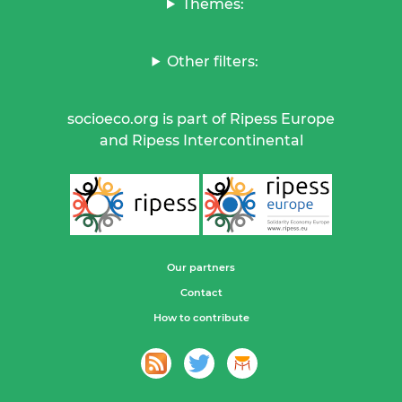
Themes:
Other filters:
socioeco.org is part of Ripess Europe
and Ripess Intercontinental
Our partners
Contact
How to contribute