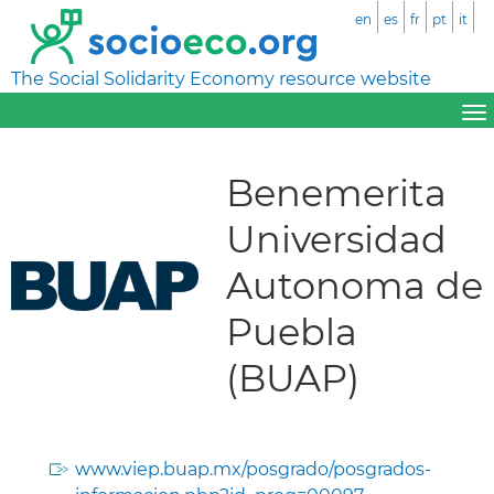
en
es
fr
pt
it
The Social Solidarity Economy resource website
Benemerita
Universidad
Autonoma de
Puebla
(BUAP)
www.viep.buap.mx/posgrado/posgrados-