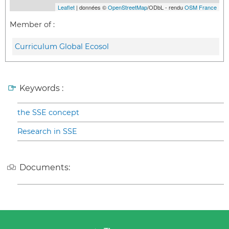
Leaflet
| données ©
OpenStreetMap
/ODbL - rendu
OSM France
Member of :
Curriculum Global Ecosol
Keywords :
the SSE concept
Research in SSE
Documents: