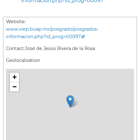
informacion.php?id_prog=00097
Website:
www.viep.buap.mx/posgrado/posgrados-
informacion.php?id_prog=00097
Contact:
José de Jesús Rivera de la Rosa
Geolocalization
+
−