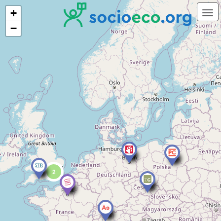
+
−
2