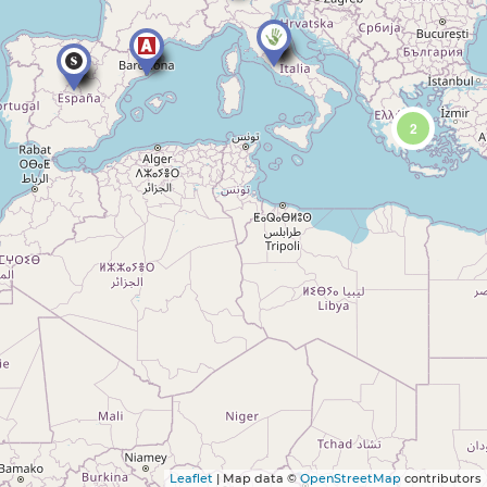
2
Leaflet
| Map data ©
OpenStreetMap
contributors