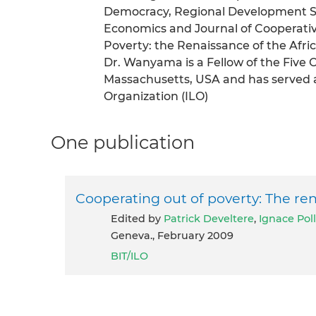
Democracy, Regional Development St
Economics and Journal of Cooperative
Poverty: the Renaissance of the Afr
Dr. Wanyama is a Fellow of the Five 
Massachusetts, USA and has served a
Organization (ILO)
One publication
Cooperating out of poverty: The re
Edited by
Patrick Develtere
,
Ignace Pol
Geneva., February 2009
BIT/ILO