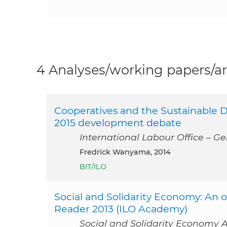
4 Analyses/working papers/ar
Cooperatives and the Sustainable D
2015 development debate
International Labour Office – Ge
Fredrick Wanyama, 2014
BIT/ILO
Social and Solidarity Economy: An
Reader 2013 (ILO Academy)
Social and Solidarity Economy A