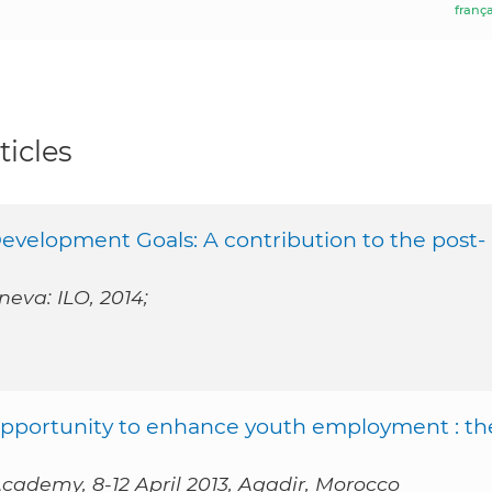
frança
ticles
evelopment Goals: A contribution to the post-
neva: ILO, 2014;
 opportunity to enhance youth employment : th
cademy, 8-12 April 2013, Agadir, Morocco