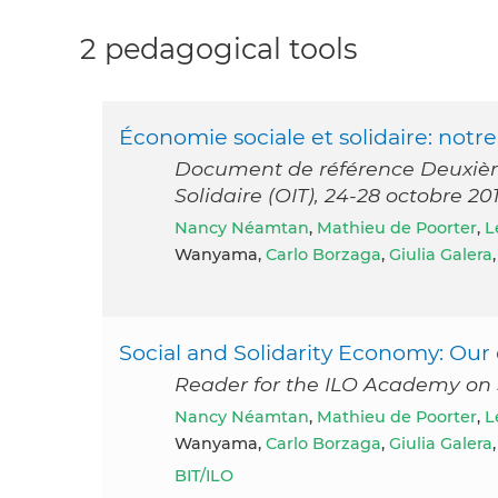
2 pedagogical tools
Économie sociale et solidaire: not
Document de référence Deuxième
Solidaire (OIT), 24-28 octobre 2
Nancy Néamtan
,
Mathieu de Poorter
,
L
Wanyama,
Carlo Borzaga
,
Giulia Galera
Social and Solidarity Economy: O
Reader for the ILO Academy on 
Nancy Néamtan
,
Mathieu de Poorter
,
L
Wanyama,
Carlo Borzaga
,
Giulia Galera
BIT/ILO