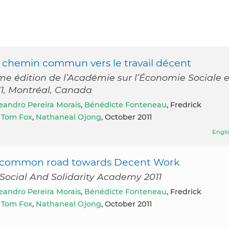
re chemin commun vers le travail décent
 édition de l’Académie sur l’Économie Sociale e
011, Montréal, Canada
eandro Pereira Morais
,
Bénédicte Fonteneau
, Fredrick
,
Tom Fox
,
Nathaneal Ojong
, October 2011
Engli
ur common road towards Decent Work
Social And Solidarity Academy 2011
eandro Pereira Morais
,
Bénédicte Fonteneau
, Fredrick
,
Tom Fox
,
Nathaneal Ojong
, October 2011