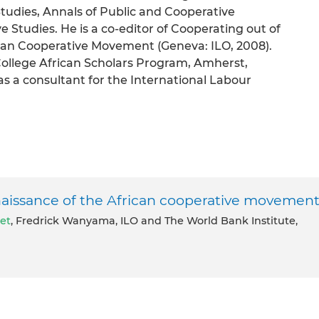
udies, Annals of Public and Cooperative
 Studies. He is a co-editor of Cooperating out of
ican Cooperative Movement (Geneva: ILO, 2008).
College African Scholars Program, Amherst,
s a consultant for the International Labour
naissance of the African cooperative movemen
let
, Fredrick Wanyama, ILO and The World Bank Institute,