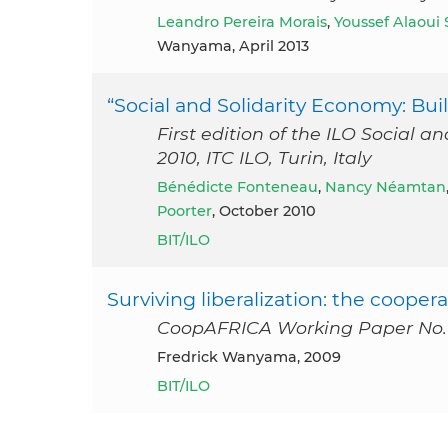
Leandro Pereira Morais
,
Youssef Alaoui
Wanyama, April 2013
“Social and Solidarity Economy: B
First edition of the ILO Social
2010, ITC ILO, Turin, Italy
Bénédicte Fonteneau
,
Nancy Néamtan
Poorter
, October 2010
BIT/ILO
Surviving liberalization: the coop
CoopAFRICA Working Paper No.1
Fredrick Wanyama, 2009
BIT/ILO