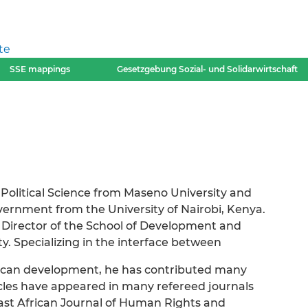
te
SSE mappings
Gesetzgebung Sozial- und Solidarwirtschaft
Political Science from Maseno University and
ernment from the University of Nairobi, Kenya.
d Director of the School of Development and
y. Specializing in the interface between
African development, he has contributed many
icles have appeared in many refereed journals
ast African Journal of Human Rights and