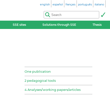
english
español
français
português
italiano
SSE sites
Solutions through SSE
Thesis
One publication
2 pedagogical tools
4 Analyses/working papers/articles