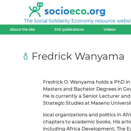
The Social Solidarity Economy resource websi
About the site
SSE publications
Videos
Fredrick Wanyama
Fredrick O. Wanyama holds a PhD in 
Masters and Bachelor Degrees in Gov
He is currently a Senior Lecturer an
Strategic Studies at Maseno Universit
local organizations and politics in 
chapters to academic books. His art
including Africa Development, The E