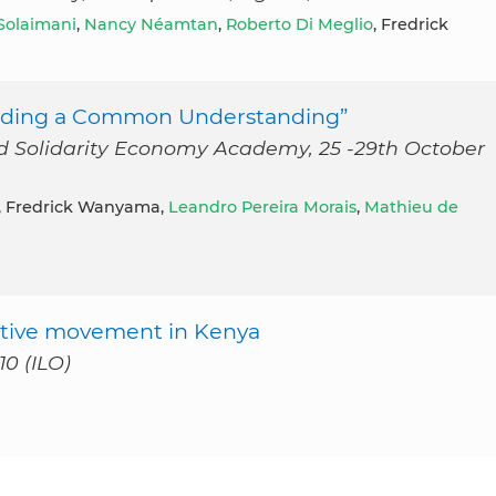
 Solaimani
,
Nancy Néamtan
,
Roberto Di Meglio
, Fredrick
uilding a Common Understanding”
 and Solidarity Economy Academy, 25 -29th October
, Fredrick Wanyama,
Leandro Pereira Morais
,
Mathieu de
erative movement in Kenya
0 (ILO)