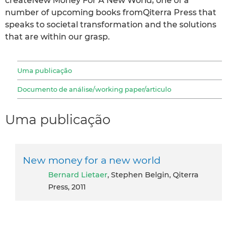
createNew Money For A New World, one of a
number of upcoming books fromQiterra Press that
speaks to societal transformation and the solutions
that are within our grasp.
Uma publicação
Documento de análise/working paper/articulo
Uma publicação
New money for a new world
Bernard Lietaer
, Stephen Belgin, Qiterra
Press, 2011