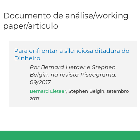
Documento de análise/working
paper/articulo
Para enfrentar a silenciosa ditadura do
Dinheiro
Por Bernard Lietaer e Stephen
Belgin, na revista Piseagrama,
09/2017
Bernard Lietaer
, Stephen Belgin, setembro
2017