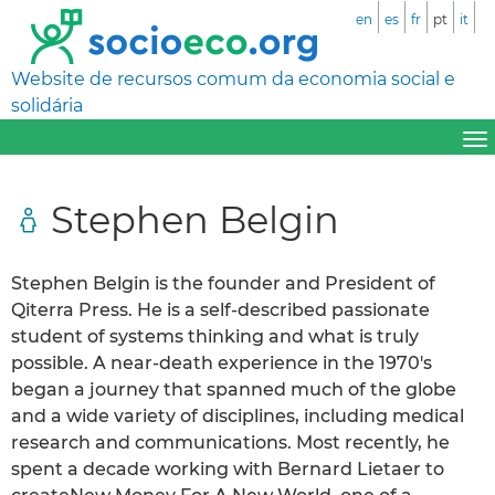
en
es
fr
pt
it
Website de recursos comum da economia social e
solidária
Stephen Belgin
Stephen Belgin is the founder and President of
Qiterra Press. He is a self-described passionate
student of systems thinking and what is truly
possible. A near-death experience in the 1970′s
began a journey that spanned much of the globe
and a wide variety of disciplines, including medical
research and communications. Most recently, he
spent a decade working with Bernard Lietaer to