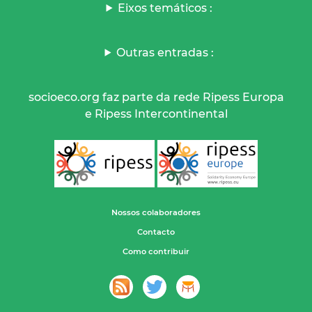
Eixos temáticos :
Outras entradas :
socioeco.org faz parte da rede Ripess Europa
e Ripess Intercontinental
Nossos colaboradores
Contacto
Como contribuir