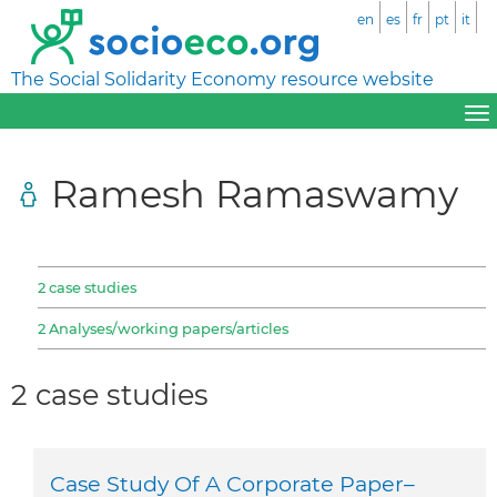
en
es
fr
pt
it
The Social Solidarity Economy resource website
Ramesh Ramaswamy
2 case studies
2 Analyses/working papers/articles
2 case studies
Case Study Of A Corporate Paper–