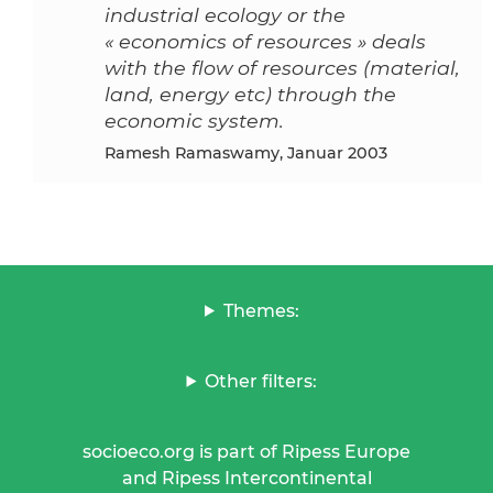
industrial ecology or the
« economics of resources » deals
with the flow of resources (material,
land, energy etc) through the
economic system.
Ramesh Ramaswamy, Januar 2003
Themes:
Other filters:
socioeco.org is part of Ripess Europe
and Ripess Intercontinental