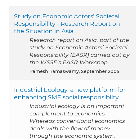
Study on Economic Actors’ Societal
Responsibility - Research Report on
the Situation in Asia
Research report on Asia, part of the
study on Economic Actors’ Societal
Responsibility (EASR) carried out by
the WSSE’s EASR Workshop.
Ramesh Ramaswamy, September 2005
Industrial Ecology: a new platform for
enhancing SME social responsiblity
Industrial ecology is an important
complement to economics.
Whereas conventional economics
deals with the flow of money
through the economic system,