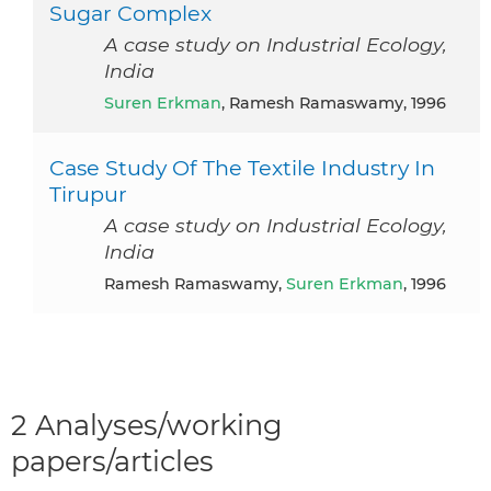
Sugar Complex
A case study on Industrial Ecology,
India
Suren Erkman
, Ramesh Ramaswamy, 1996
Case Study Of The Textile Industry In
Tirupur
A case study on Industrial Ecology,
India
Ramesh Ramaswamy,
Suren Erkman
, 1996
2 Analyses/working
papers/articles