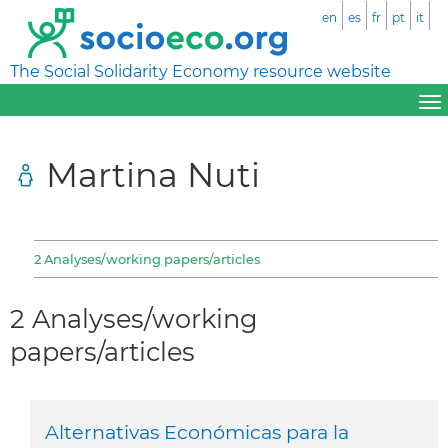
en
es
fr
pt
it
The Social Solidarity Economy resource website
Martina Nuti
2 Analyses/working papers/articles
2 Analyses/working
papers/articles
Alternativas Económicas para la