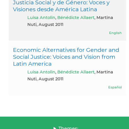
Justicia Social y de Género: Voces y
Visiones desde América Latina
Luisa Antolin
,
Bénédicte Allaert
, Martina
Nuti, August 2011
English
Economic Alternatives for Gender and
Social Justice: Voices and Vision from
Latin America
Luisa Antolin
,
Bénédicte Allaert
, Martina
Nuti, August 2011
Español
Themes: