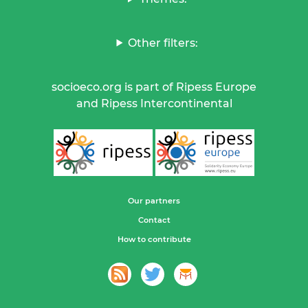
Other filters:
socioeco.org is part of Ripess Europe
and Ripess Intercontinental
Our partners
Contact
How to contribute