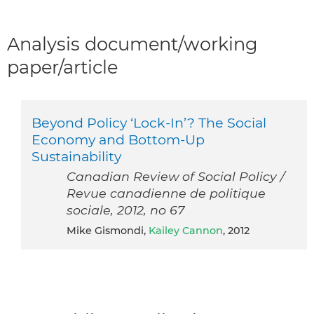
Analysis document/working
paper/article
Beyond Policy ‘Lock-In’? The Social
Economy and Bottom-Up
Sustainability
Canadian Review of Social Policy /
Revue canadienne de politique
sociale, 2012, no 67
Mike Gismondi,
Kailey Cannon
, 2012