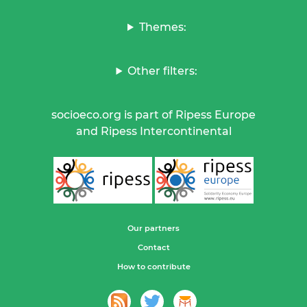
Themes:
Other filters:
socioeco.org is part of Ripess Europe
and Ripess Intercontinental
Our partners
Contact
How to contribute