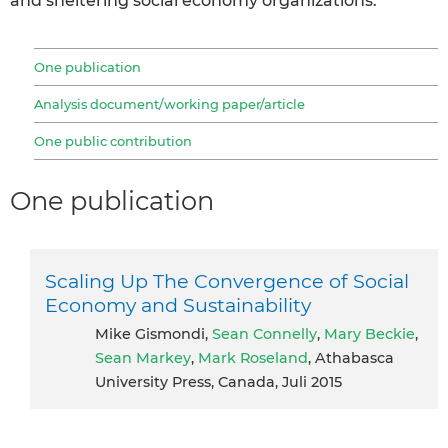
and sheltering social economy organizations.
One publication
Analysis document/working paper/article
One public contribution
One publication
Scaling Up The Convergence of Social
Economy and Sustainability
Mike Gismondi,
Sean Connelly
,
Mary Beckie
,
Sean Markey
,
Mark Roseland
, Athabasca
University Press, Canada, Juli 2015