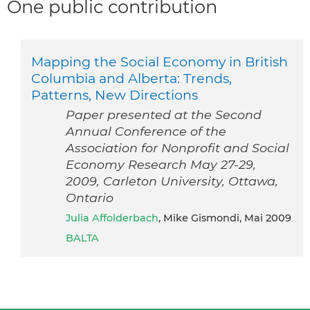
One public contribution
Mapping the Social Economy in British
Columbia and Alberta: Trends,
Patterns, New Directions
Paper presented at the Second
Annual Conference of the
Association for Nonprofit and Social
Economy Research May 27-29,
2009, Carleton University, Ottawa,
Ontario
Julia Affolderbach
, Mike Gismondi, Mai 2009
BALTA