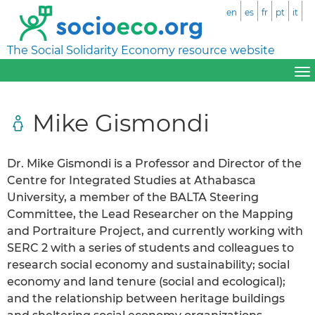
en
es
fr
pt
it
The Social Solidarity Economy resource website
Mike Gismondi
Dr. Mike Gismondi is a Professor and Director of the
Centre for Integrated Studies at Athabasca
University, a member of the BALTA Steering
Committee, the Lead Researcher on the Mapping
and Portraiture Project, and currently working with
SERC 2 with a series of students and colleagues to
research social economy and sustainability; social
economy and land tenure (social and ecological);
and the relationship between heritage buildings