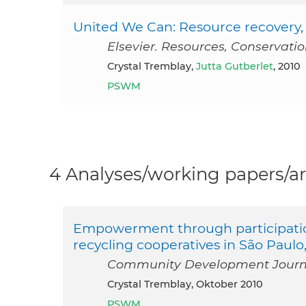
United We Can: Resource recovery, 
Elsevier. Resources, Conservati
Crystal Tremblay,
Jutta Gutberlet
, 2010
PSWM
4 Analyses/working papers/ar
Empowerment through participation
recycling cooperatives in São Paulo,
Community Development Journal
Crystal Tremblay, Oktober 2010
PSWM