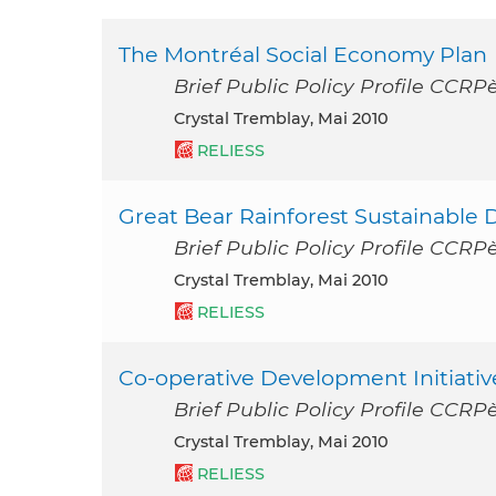
The Montréal Social Economy Plan
Brief Public Policy Profile CCR
Crystal Tremblay, Mai 2010
RELIESS
Great Bear Rainforest Sustainable 
Brief Public Policy Profile CCR
Crystal Tremblay, Mai 2010
RELIESS
Co-operative Development Initiativ
Brief Public Policy Profile CCR
Crystal Tremblay, Mai 2010
RELIESS