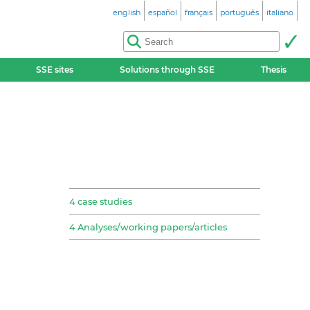
english
español
français
português
italiano
SSE sites
Solutions through SSE
Thesis
4 case studies
4 Analyses/working papers/articles