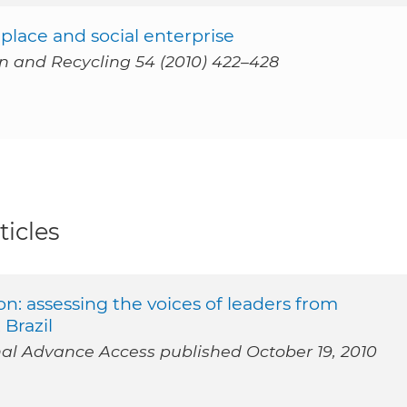
place and social enterprise
on and Recycling 54 (2010) 422–428
ticles
: assessing the voices of leaders from
 Brazil
 Advance Access published October 19, 2010