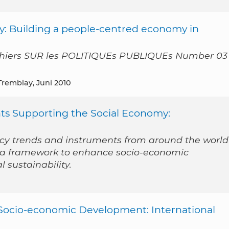
my: Building a people-centred economy in
hiers SUR les POLITIQUEs PUBLIQUEs Number 03 
 Tremblay, Juni 2010
nts Supporting the Social Economy:
licy trends and instruments from around the world
s a framework to enhance socio-economic
sustainability.
Socio-economic Development: International