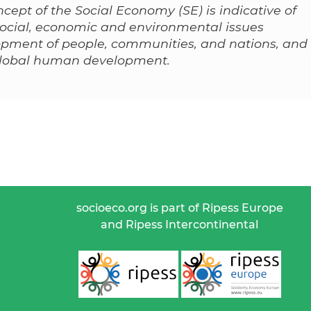
cept of the Social Economy (SE) is indicative of
 social, economic and environmental issues
lopment of people, communities, and nations, and
 global human development.
socioeco.org is part of Ripess Europe
and Ripess Intercontinental