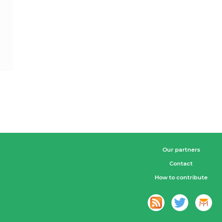
Our partners
Contact
How to contribute