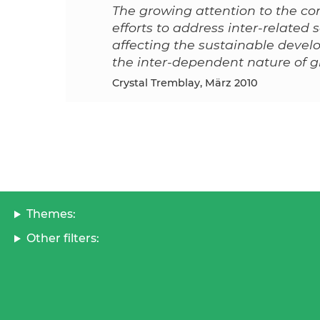
The growing attention to the con
efforts to address inter-related
affecting the sustainable deve
the inter-dependent nature of
Crystal Tremblay, März 2010
Themes:
Other filters: