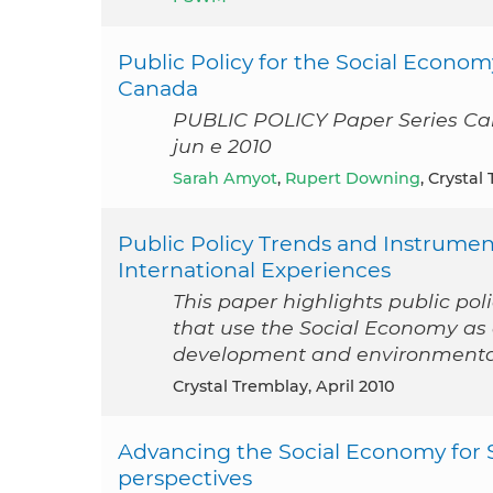
Public Policy for the Social Econo
Canada
PUBLIC POLICY Paper Series Ca
jun e 2010
Sarah Amyot
,
Rupert Downing
, Crystal
Public Policy Trends and Instrume
International Experiences
This paper highlights public po
that use the Social Economy a
development and environmental 
Crystal Tremblay, April 2010
Advancing the Social Economy for 
perspectives