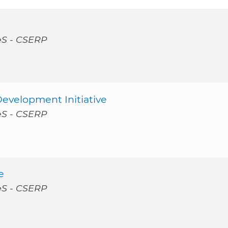
PèS - CSERP
Development Initiative
PèS - CSERP
e
PèS - CSERP