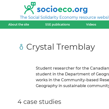
The Social Solidarity Economy resource websi
About the site
SSE publications
Videos
Crystal Tremblay
Student researcher for the Canadia
student in the Department of Geograph
works in the Community-based Rese
Geography in sustainable community
4 case studies