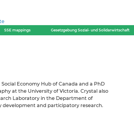
te
SSE mappings
Gesetzgebung Sozial- und Solidarwirtschaft
n Social Economy Hub of Canada and a PhD
y at the University of Victoria. Crystal also
arch Laboratory in the Department of
 development and participatory research.