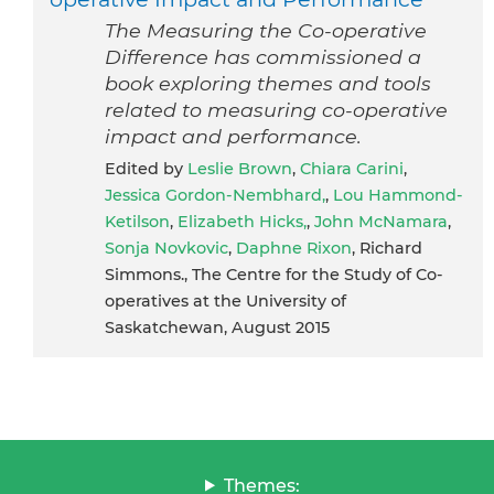
The Measuring the Co-operative
Difference has commissioned a
book exploring themes and tools
related to measuring co-operative
impact and performance.
Edited by
Leslie Brown
,
Chiara Carini
,
Jessica Gordon-Nembhard,
,
Lou Hammond-
Ketilson
,
Elizabeth Hicks,
,
John McNamara
,
Sonja Novkovic
,
Daphne Rixon
, Richard
Simmons., The Centre for the Study of Co-
operatives at the University of
Saskatchewan, August 2015
Themes: