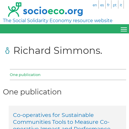
en
es
fr
pt
it
The Social Solidarity Economy resource website
Richard Simmons.
One publication
One publication
Co-operatives for Sustainable
Communities Tools to Measure Co-
operative Impact and Performance