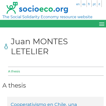
en
es
fr
pt
it
The Social Solidarity Economy resource website
Juan MONTES
LETELIER
A thesis
A thesis
Cooperativismo en Chile, una