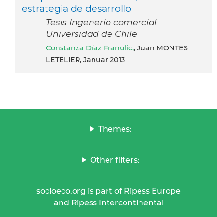
estrategia de desarrollo
Tesis Ingenerio comercial
Universidad de Chile
Constanza Díaz Franulic,
, Juan MONTES
LETELIER, Januar 2013
Themes:
Other filters:
socioeco.org is part of Ripess Europe
and Ripess Intercontinental