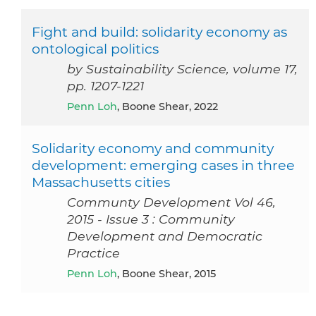
Fight and build: solidarity economy as
ontological politics
by Sustainability Science, volume 17,
pp. 1207-1221
Penn Loh
, Boone Shear, 2022
Solidarity economy and community
development: emerging cases in three
Massachusetts cities
Communty Development Vol 46,
2015 - Issue 3 : Community
Development and Democratic
Practice
Penn Loh
, Boone Shear, 2015