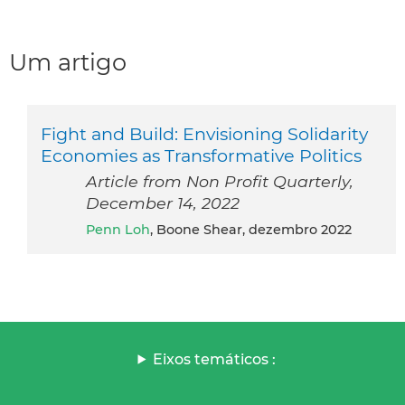
Um artigo
Fight and Build: Envisioning Solidarity
Economies as Transformative Politics
Article from Non Profit Quarterly,
December 14, 2022
Penn Loh
, Boone Shear, dezembro 2022
Eixos temáticos :