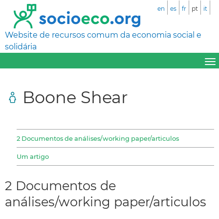
en
es
fr
pt
it
Website de recursos comum da economia social e
solidária
Boone Shear
2 Documentos de análises/working paper/articulos
Um artigo
2 Documentos de
análises/working paper/articulos