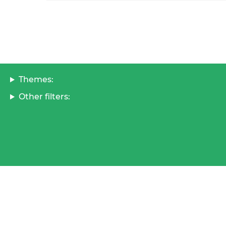
Themes:
Other filters: