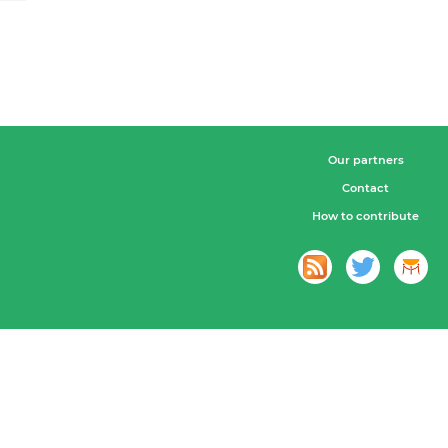
Our partners
Contact
How to contribute