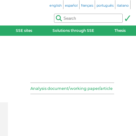
english
español
français
português
italiano
SSE sites
Solutions through SSE
Thesis
Analysis document/working paper/article