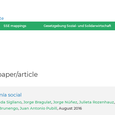
te
SSE mappings
Gesetzgebung Sozial- und Solidarwirtschaft
per/article
́a social
da Sigliano
,
Jorge Bragulat
,
Jorge Núñez
,
Julieta Rozenhauz
,
 Brunengo
,
Juan Antonio Pubill
, August 2016