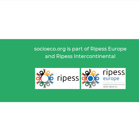
socioeco.org is part of Ripess Europe
and Ripess Intercontinental