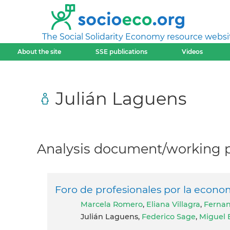
The Social Solidarity Economy resource websi
About the site
SSE publications
Videos
Julián Laguens
Analysis document/working pa
Foro de profesionales por la economi
Marcela Romero
,
Eliana Villagra
,
Fernan
Julián Laguens,
Federico Sage
,
Miguel