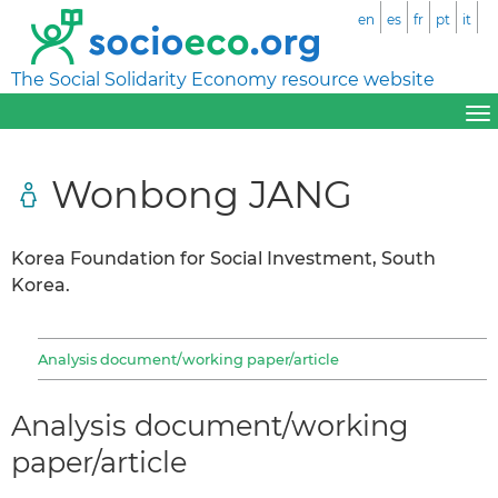
en
es
fr
pt
it
The Social Solidarity Economy resource website
Wonbong JANG
Korea Foundation for Social Investment, South
Korea.
Analysis document/working paper/article
Analysis document/working
paper/article