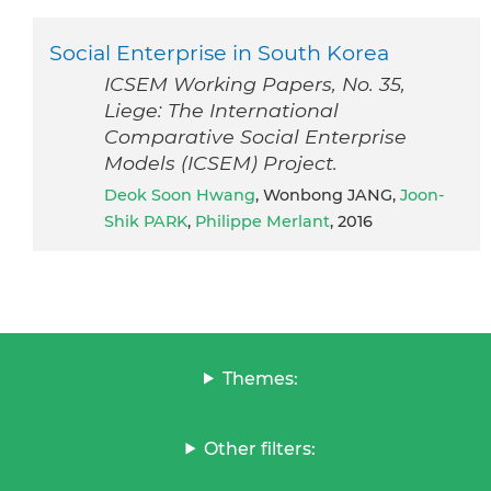
Social Enterprise in South Korea
ICSEM Working Papers, No. 35,
Liege: The International
Comparative Social Enterprise
Models (ICSEM) Project.
Deok Soon Hwang
, Wonbong JANG,
Joon-
Shik PARK
,
Philippe Merlant
, 2016
Themes:
Other filters: