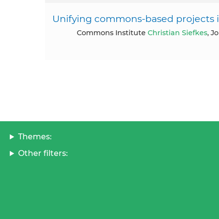
Unifying commons-based projects in
Commons Institute
Christian Siefkes
, J
Themes:
Other filters: