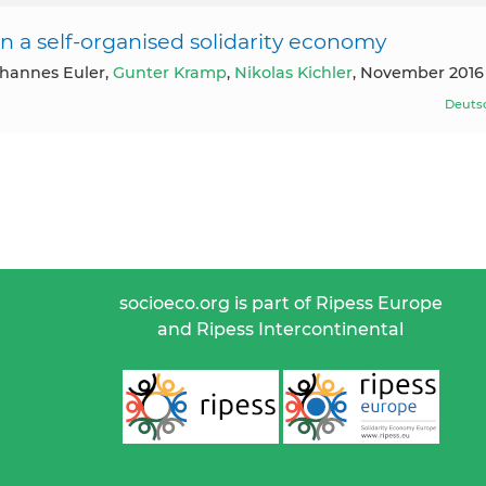
 a self-organised solidarity economy
ohannes Euler,
Gunter Kramp
,
Nikolas Kichler
, November 2016
Deuts
socioeco.org is part of Ripess Europe
and Ripess Intercontinental