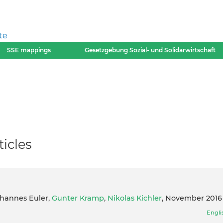
te
SSE mappings
Gesetzgebung Sozial- und Solidarwirtschaft
icles
ohannes Euler,
Gunter Kramp
,
Nikolas Kichler
, November 2016
Engli