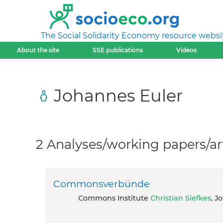
The Social Solidarity Economy resource websi
About the site
SSE publications
Videos
Johannes Euler
2 Analyses/working papers/art
Commonsverbünde
Commons Institute
Christian Siefkes
, J