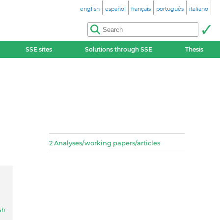
english
español
français
português
italiano
SSE sites
Solutions through SSE
Thesis
2 Analyses/working papers/articles
sh