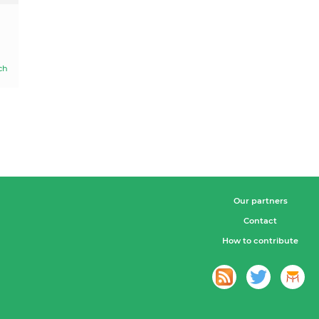
ch
Our partners
Contact
How to contribute