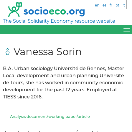
en
es
fr
pt
it
The Social Solidarity Economy resource website
Vanessa Sorin
B.A. Urban sociology Université de Rennes, Master
Local development and urban planning Université
de Tours, she has worked in community economic
development for the past 12 years. Employed at
TIESS since 2016.
Analysis document/working paper/article