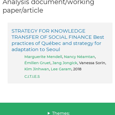
Analysis document/working
paper/article
STRATEGY FOR KNOWLEDGE
TRANSFER OF SOCIAL FINANCE Best
practices of Québec and strategy for
adaptation to Seoul
Marguerite Mendell
,
Nancy Néamtan
,
Émilien Gruet
,
Jang Jongick
, Vanessa Sorin,
Kim Jinhwan
,
Lee Garam
, 2018
C.I.T.I.E.S
Themes: