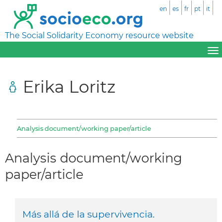
en
es
fr
pt
it
The Social Solidarity Economy resource website
Erika Loritz
Analysis document/working paper/article
Analysis document/working
paper/article
Más allá de la supervivencia.