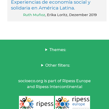
Experiencias de economía social y
solidaria en América Latina.
Ruth Muñoz
, Erika Loritz, Dezember 2019
Themes:
Other filters:
socioeco.org is part of Ripess Europe
and Ripess Intercontinental