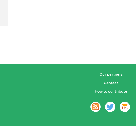
Our partners
Contact
How to contribute