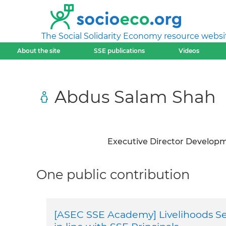
The Social Solidarity Economy resource websi
About the site
SSE publications
Videos
Abdus Salam Shah
Executive Director Develop
One public contribution
[ASEC SSE Academy] Livelihoods Sec