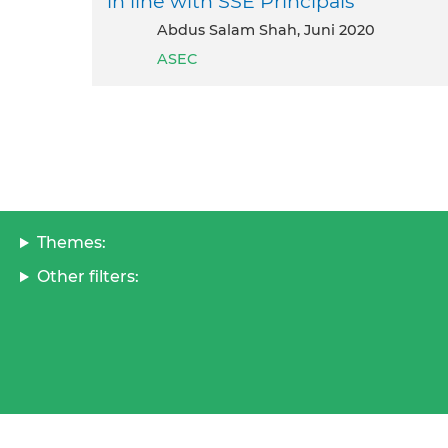
in line with SSE Principals
Abdus Salam Shah, Juni 2020
ASEC
Themes:
Other filters: