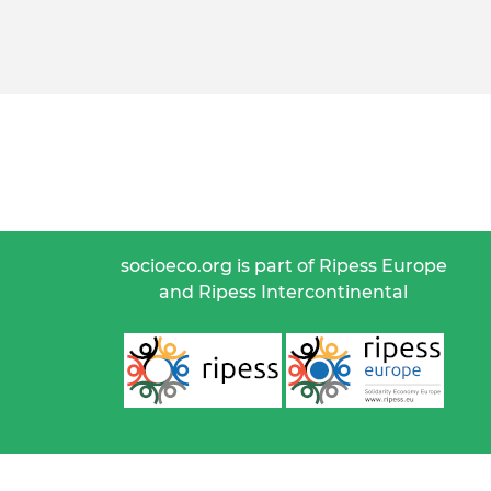
socioeco.org is part of Ripess Europe
and Ripess Intercontinental