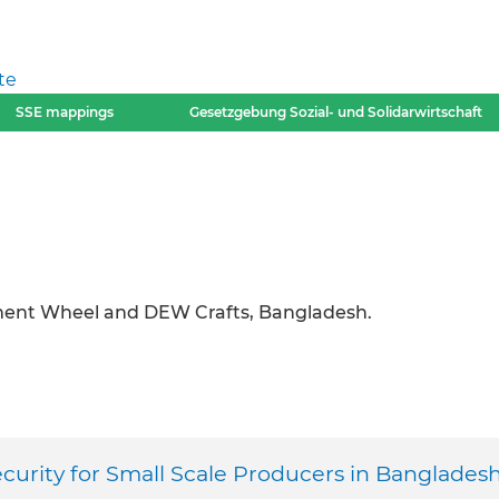
te
SSE mappings
Gesetzgebung Sozial- und Solidarwirtschaft
ment Wheel and DEW Crafts, Bangladesh.
urity for Small Scale Producers in Banglades