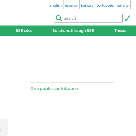
english
español
français
português
italiano
SSE sites
Solutions through SSE
Thesis
One public contribution
h