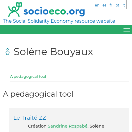
en
es
fr
pt
it
The Social Solidarity Economy resource website
Solène Bouyaux
A pedagogical tool
A pedagogical tool
Le Traité ZZ
Création
Sandrine Rospabé
, Solène