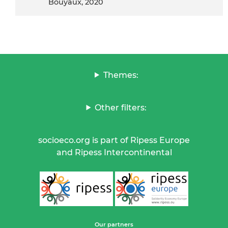
Bouyaux, 2020
Themes:
Other filters:
socioeco.org is part of Ripess Europe
and Ripess Intercontinental
Our partners