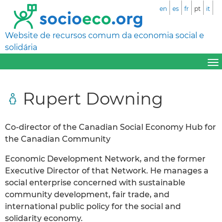
en
es
fr
pt
it
Website de recursos comum da economia social e
solidária
Rupert Downing
Co-director of the Canadian Social Economy Hub for
the Canadian Community
Economic Development Network, and the former
Executive Director of that Network. He manages a
social enterprise concerned with sustainable
community development, fair trade, and
international public policy for the social and
solidarity economy.