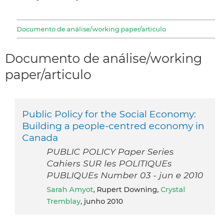
Documento de análise/working paper/articulo
Documento de análise/working
paper/articulo
Public Policy for the Social Economy:
Building a people-centred economy in
Canada
PUBLIC POLICY Paper Series
Cahiers SUR les POLITIQUEs
PUBLIQUEs Number 03 - jun e 2010
Sarah Amyot
, Rupert Downing,
Crystal
Tremblay
, junho 2010