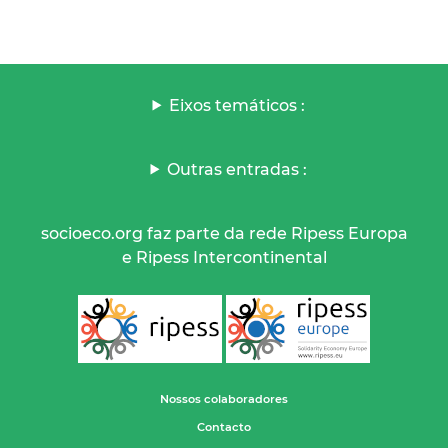
Eixos temáticos :
Outras entradas :
socioeco.org faz parte da rede Ripess Europa
e Ripess Intercontinental
Nossos colaboradores
Contacto