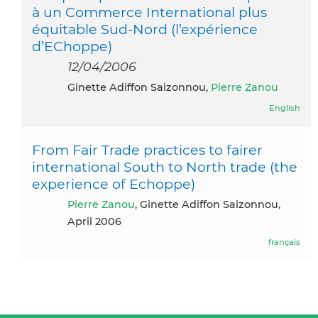
à un Commerce International plus
équitable Sud-Nord (l’expérience
d’EChoppe)
12/04/2006
Ginette Adiffon Saizonnou,
Pierre Zanou
English
From Fair Trade practices to fairer
international South to North trade (the
experience of Echoppe)
Pierre Zanou
, Ginette Adiffon Saizonnou,
April 2006
français