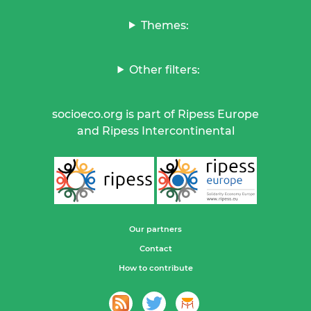
Themes:
Other filters:
socioeco.org is part of Ripess Europe
and Ripess Intercontinental
Our partners
Contact
How to contribute