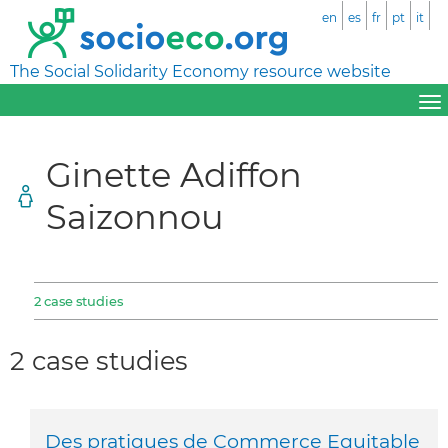
en
es
fr
pt
it
The Social Solidarity Economy resource website
Ginette Adiffon
Saizonnou
2 case studies
2 case studies
Des pratiques de Commerce Equitable