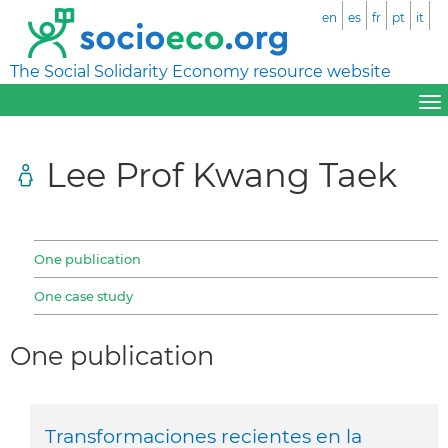
en
es
fr
pt
it
The Social Solidarity Economy resource website
Lee Prof Kwang Taek
One publication
One case study
One publication
Transformaciones recientes en la