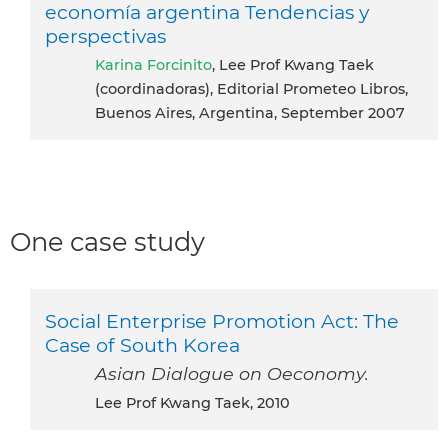
economía argentina Tendencias y
perspectivas
Karina Forcinito
, Lee Prof Kwang Taek
(coordinadoras), Editorial Prometeo Libros,
Buenos Aires, Argentina, September 2007
One case study
Social Enterprise Promotion Act: The
Case of South Korea
Asian Dialogue on Oeconomy.
Lee Prof Kwang Taek, 2010