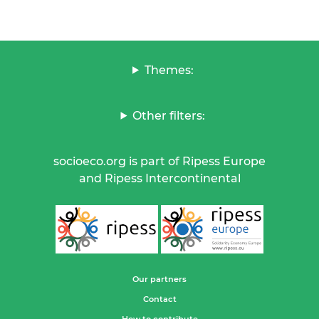
Themes:
Other filters:
socioeco.org is part of Ripess Europe
and Ripess Intercontinental
Our partners
Contact
How to contribute