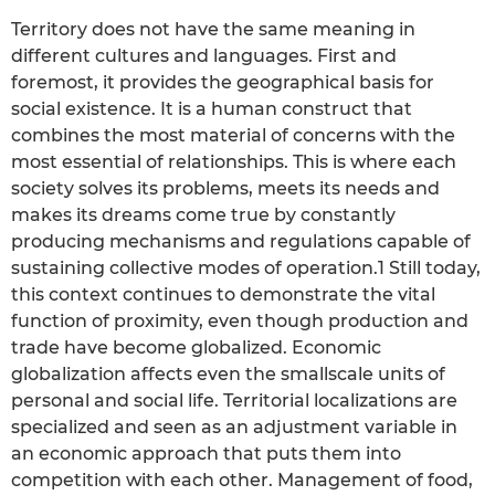
Territory does not have the same meaning in
different cultures and languages. First and
foremost, it provides the geographical basis for
social existence. It is a human construct that
combines the most material of concerns with the
most essential of relationships. This is where each
society solves its problems, meets its needs and
makes its dreams come true by constantly
producing mechanisms and regulations capable of
sustaining collective modes of operation.1 Still today,
this context continues to demonstrate the vital
function of proximity, even though production and
trade have become globalized. Economic
globalization affects even the smallscale units of
personal and social life. Territorial localizations are
specialized and seen as an adjustment variable in
an economic approach that puts them into
competition with each other. Management of food,