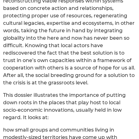
reconstructing viable responses within systems
based on concrete action and relationships,
protecting proper use of resources, regenerating
cultural legacies, expertise and ecosystems, in other
words, taking the future in hand by integrating
globality into the here and now has never been so
difficult. Knowing that local actors have
rediscovered the fact that the best solution is to
trust in one’s own capacities within a framework of
cooperation with others is a source of hope for us all.
After all, the social breeding ground for a solution to
the crisis is at the grassroots level.
This dossier illustrates the importance of putting
down roots in the places that play host to local
socio-economic innovations, usually held in low
regard. It looks at:
how small groups and communities living in
modestly-sized territories have come up with