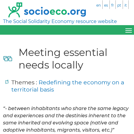
en
es
fr
pt
it
The Social Solidarity Economy resource website
Meeting essential
needs locally
Themes :
Redefining the economy on a
territorial basis
“- between inhabitants who share the same legacy
and experiences and the destinies inherent to the
same inherited and evolving space (native and
adoptive inhabitants, migrants, visitors, etc.)”