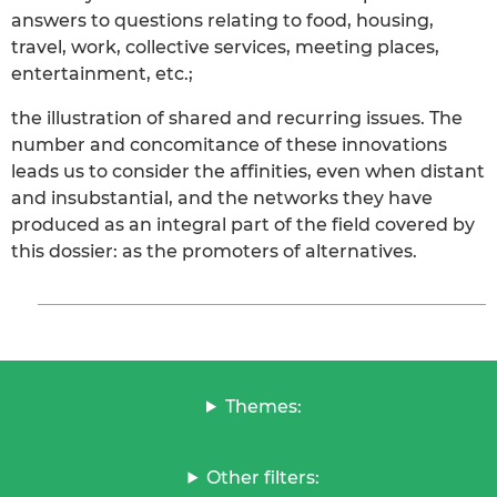
answers to questions relating to food, housing,
travel, work, collective services, meeting places,
entertainment, etc.;
the illustration of shared and recurring issues. The
number and concomitance of these innovations
leads us to consider the affinities, even when distant
and insubstantial, and the networks they have
produced as an integral part of the field covered by
this dossier: as the promoters of alternatives.
Themes:
Other filters: