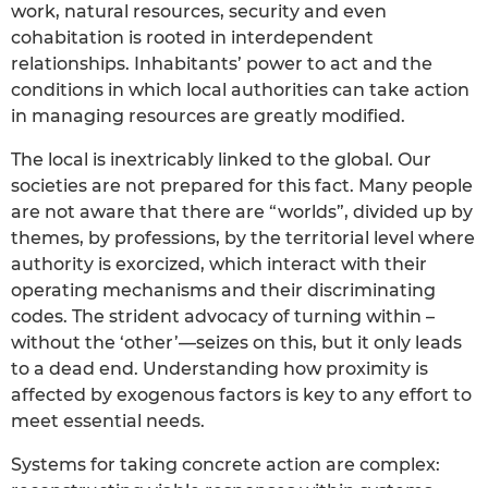
work, natural resources, security and even
cohabitation is rooted in interdependent
relationships. Inhabitants’ power to act and the
conditions in which local authorities can take action
in managing resources are greatly modified.
The local is inextricably linked to the global. Our
societies are not prepared for this fact. Many people
are not aware that there are “worlds”, divided up by
themes, by professions, by the territorial level where
authority is exorcized, which interact with their
operating mechanisms and their discriminating
codes. The strident advocacy of turning within –
without the ‘other’—seizes on this, but it only leads
to a dead end. Understanding how proximity is
affected by exogenous factors is key to any effort to
meet essential needs.
Systems for taking concrete action are complex: