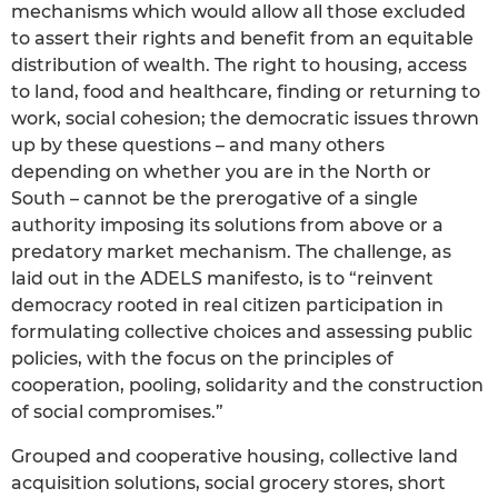
mechanisms which would allow all those excluded
to assert their rights and benefit from an equitable
distribution of wealth. The right to housing, access
to land, food and healthcare, finding or returning to
work, social cohesion; the democratic issues thrown
up by these questions – and many others
depending on whether you are in the North or
South – cannot be the prerogative of a single
authority imposing its solutions from above or a
predatory market mechanism. The challenge, as
laid out in the ADELS manifesto, is to “reinvent
democracy rooted in real citizen participation in
formulating collective choices and assessing public
policies, with the focus on the principles of
cooperation, pooling, solidarity and the construction
of social compromises.”
Grouped and cooperative housing, collective land
acquisition solutions, social grocery stores, short