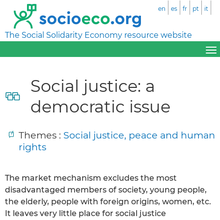
en
es
fr
pt
it
The Social Solidarity Economy resource website
Social justice: a
democratic issue
Themes :
Social justice, peace and human
rights
The market mechanism excludes the most
disadvantaged members of society, young people,
the elderly, people with foreign origins, women, etc.
It leaves very little place for social justice