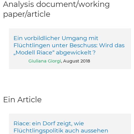
Analysis document/working
paper/article
Ein vorbildlicher Umgang mit
Flüchtlingen unter Beschuss: Wird das
„Modell Riace“ abgewickelt ?
Giuliana Giorgi
, August 2018
Ein Article
Riace: ein Dorf zeigt, wie
Flüchtlingspolitik auch aussehen