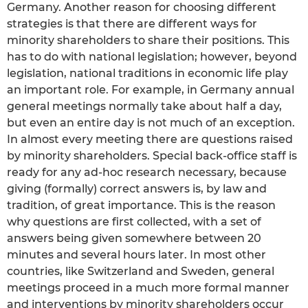
Germany. Another reason for choosing different
strategies is that there are different ways for
minority shareholders to share their positions. This
has to do with national legislation; however, beyond
legislation, national traditions in economic life play
an important role. For example, in Germany annual
general meetings normally take about half a day,
but even an entire day is not much of an exception.
In almost every meeting there are questions raised
by minority shareholders. Special back-office staff is
ready for any ad-hoc research necessary, because
giving (formally) correct answers is, by law and
tradition, of great importance. This is the reason
why questions are first collected, with a set of
answers being given somewhere between 20
minutes and several hours later. In most other
countries, like Switzerland and Sweden, general
meetings proceed in a much more formal manner
and interventions by minority shareholders occur