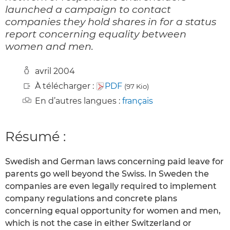
launched a campaign to contact
companies they hold shares in for a status
report concerning equality between
women and men.
avril 2004
À télécharger :
PDF
(97 Kio)
En d’autres langues :
français
Résumé :
Swedish and German laws concerning paid leave for
parents go well beyond the Swiss. In Sweden the
companies are even legally required to implement
company regulations and concrete plans
concerning equal opportunity for women and men,
which is not the case in either Switzerland or