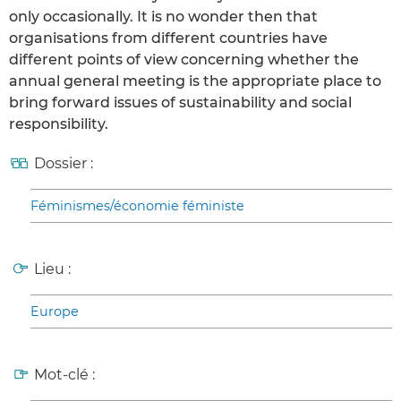
only occasionally. It is no wonder then that
organisations from different countries have
different points of view concerning whether the
annual general meeting is the appropriate place to
bring forward issues of sustainability and social
responsibility.
Dossier :
Féminismes/économie féministe
Lieu :
Europe
Mot-clé :