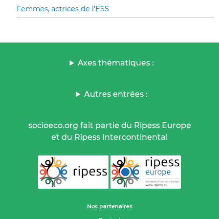
Femmes, actrices de l’ESS
Axes thématiques :
Autres entrées :
socioeco.org fait partie du Ripess Europe
et du Ripess Intercontinental
Nos partenaires