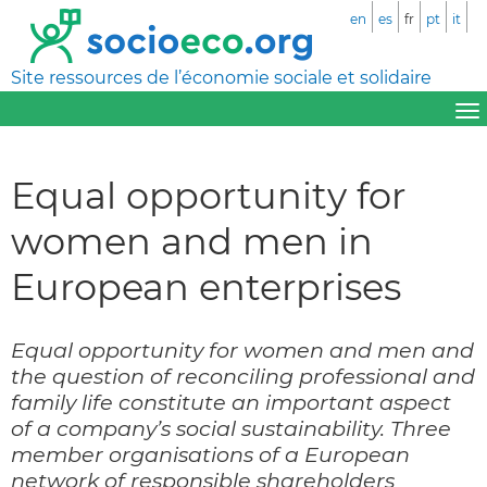
en
es
fr
pt
it
Site ressources de l’économie sociale et solidaire
Equal opportunity for
women and men in
European enterprises
Equal opportunity for women and men and
the question of reconciling professional and
family life constitute an important aspect
of a company’s social sustainability. Three
member organisations of a European
network of responsible shareholders