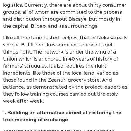
logistics. Currently, there are about thirty consumer
groups, all of whom are committed to the process
and distribution througout Biscaye, but mostly in
the capital, Bilbao, and its surroundings.
Like all tried and tested recipes, that of Nekasarea is
simple. But it requires some experience to get
things right. The network is under the wing of a
Union which is anchored in 40 years of history of
farmers’ struggles. It also requires the right
ingredients, like those of the local land, varied as
those found in the Zeanuri grocery store. And
patience, as demonstrated by the project leaders as
they follow training courses carried out tirelessly
week after week.
1. Building an alternative aimed at restoring the
true meaning of exchange