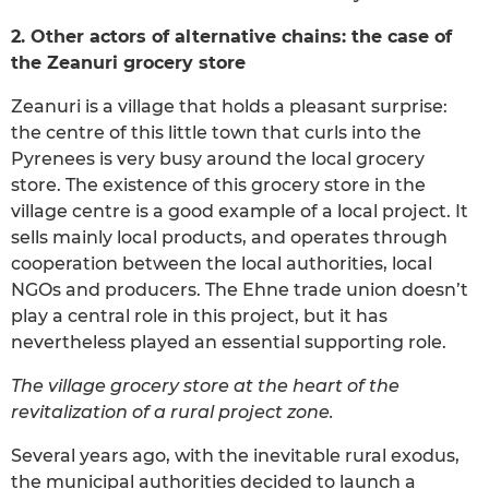
2. Other actors of alternative chains: the case of
the Zeanuri grocery store
Zeanuri is a village that holds a pleasant surprise:
the centre of this little town that curls into the
Pyrenees is very busy around the local grocery
store. The existence of this grocery store in the
village centre is a good example of a local project. It
sells mainly local products, and operates through
cooperation between the local authorities, local
NGOs and producers. The Ehne trade union doesn’t
play a central role in this project, but it has
nevertheless played an essential supporting role.
The village grocery store at the heart of the
revitalization of a rural project zone.
Several years ago, with the inevitable rural exodus,
the municipal authorities decided to launch a