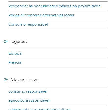
Responder às necessidades básicas na proximidade
Redes alimentares alternativas locais
Consumo responsável
Lugares :
Europa
Francia
Palavras-chave
consumo responsável
agricultura sustentável
community-supported agriculture