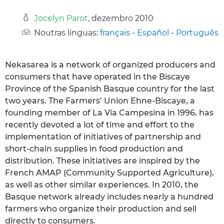
Jocelyn Parot
, dezembro 2010
Noutras línguas:
français
-
Español
-
Português
Nekasarea is a network of organized producers and
consumers that have operated in the Biscaye
Province of the Spanish Basque country for the last
two years. The Farmers’ Union Ehne-Biscaye, a
founding member of La Via Campesina in 1996, has
recently devoted a lot of time and effort to the
implementation of initiatives of partnership and
short-chain supplies in food production and
distribution. These initiatives are inspired by the
French AMAP (Community Supported Agriculture),
as well as other similar experiences. In 2010, the
Basque network already includes nearly a hundred
farmers who organize their production and sell
directly to consumers.