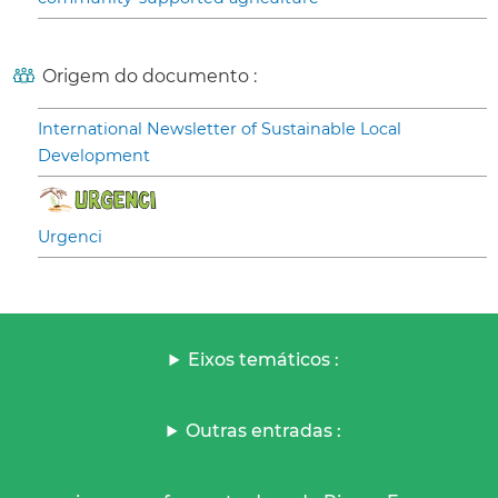
Origem do documento :
International Newsletter of Sustainable Local
Development
Urgenci
Eixos temáticos :
Outras entradas :