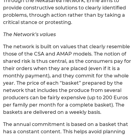
Through the Nekasarea network, Ehne aims to
provide constructive solutions to clearly identified
problems, through action rather than by taking a
critical stance or protesting.
The Network’s values
The network is built on values that clearly resemble
those of the CSA and AMAP models. The notion of
shared risk is thus central, as the consumers pay for
their orders when they are placed (even if it is a
monthly payment), and they commit for the whole
year. The price of each “basket” prepared by the
network that includes the produce from several
producers can be fairly expensive (up to 200 Euros
per family per month for a complete basket). The
baskets are delivered on a weekly basis.
The annual commitment is based on a basket that
has a constant content. This helps avoid planning