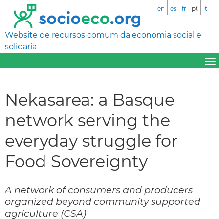
en
es
fr
pt
it
Website de recursos comum da economia social e
solidária
Nekasarea: a Basque
network serving the
everyday struggle for
Food Sovereignty
A network of consumers and producers
organized beyond community supported
agriculture (CSA)