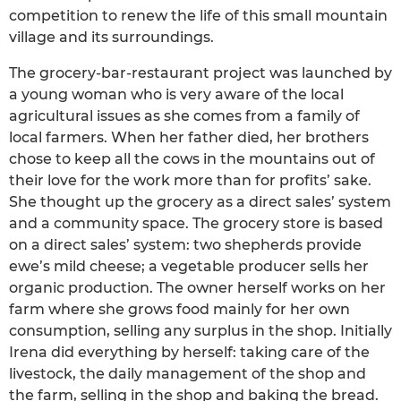
competition to renew the life of this small mountain
village and its surroundings.
The grocery-bar-restaurant project was launched by
a young woman who is very aware of the local
agricultural issues as she comes from a family of
local farmers. When her father died, her brothers
chose to keep all the cows in the mountains out of
their love for the work more than for profits’ sake.
She thought up the grocery as a direct sales’ system
and a community space. The grocery store is based
on a direct sales’ system: two shepherds provide
ewe’s mild cheese; a vegetable producer sells her
organic production. The owner herself works on her
farm where she grows food mainly for her own
consumption, selling any surplus in the shop. Initially
Irena did everything by herself: taking care of the
livestock, the daily management of the shop and
the farm, selling in the shop and baking the bread.