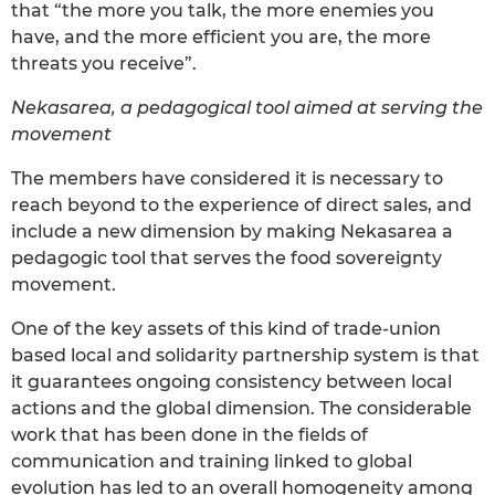
that “the more you talk, the more enemies you
have, and the more efficient you are, the more
threats you receive”.
Nekasarea, a pedagogical tool aimed at serving the
movement
The members have considered it is necessary to
reach beyond to the experience of direct sales, and
include a new dimension by making Nekasarea a
pedagogic tool that serves the food sovereignty
movement.
One of the key assets of this kind of trade-union
based local and solidarity partnership system is that
it guarantees ongoing consistency between local
actions and the global dimension. The considerable
work that has been done in the fields of
communication and training linked to global
evolution has led to an overall homogeneity among