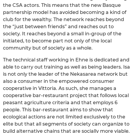
the CSA actors. This means that the new Basque
partnership model has avoided becoming a kind of
club for the wealthy. The network reaches beyond
the “just between friends” and reaches out to
society. It reaches beyond a small in-group of the
initiated, to become part not only of the local
community but of society as a whole.
The technical staff working in Ehne is dedicated and
able to carry out training as well as being leaders. Isa
is not only the leader of the Nekasarea network but
also a consumer in the empowered consumer
cooperative in Vittoria. As such, she manages a
cooperative bar-restaurant project that follows local
peasant agriculture criteria and that employs 6
people. This bar-restaurant aims to show that
ecological actions are not limited exclusively to the
elite but that all segments of society can organize to
build alternative chains that are socially more viable.