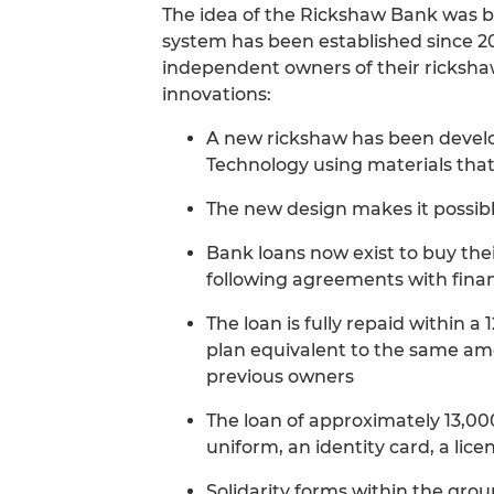
The idea of the Rickshaw Bank was bo
system has been established since 2
independent owners of their rickshaw
innovations:
A new rickshaw has been develop
Technology using materials tha
The new design makes it possible
Bank loans now exist to buy the
following agreements with financ
The loan is fully repaid within 
plan equivalent to the same am
previous owners
The loan of approximately 13,00
uniform, an identity card, a lic
Solidarity forms within the group