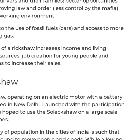
drivers and their families; better opportunities
roving law and order (less control by the mafia)
e working environment.
to the use of fossil fuels (cars) and access to more
g gas.
 of a rickshaw increases income and living
esources, job creation for young people and
 to increase their sales.
kshaw
, operating on an electric motor with a battery
ted in New Delhi. Launched with the participation
t is hoped to use the Soleckshaw on a large scale
mes.
y of population in the cities of India is such that
 found to move people and goods. While allowing