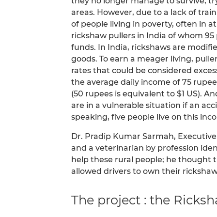
they no longer manage to survive, tr
areas. However, due to a lack of trai
of people living in poverty, often in a
rickshaw pullers in India of whom 95 
funds. In India, rickshaws are modifi
goods. To earn a meager living, puller
rates that could be considered excess
the average daily income of 75 rupee
(50 rupees is equivalent to $1 US). A
are in a vulnerable situation if an a
speaking, five people live on this inc
Dr. Pradip Kumar Sarmah, Executive 
and a veterinarian by profession ident
help these rural people; he thought 
allowed drivers to own their rickshaw
The project : the Rick