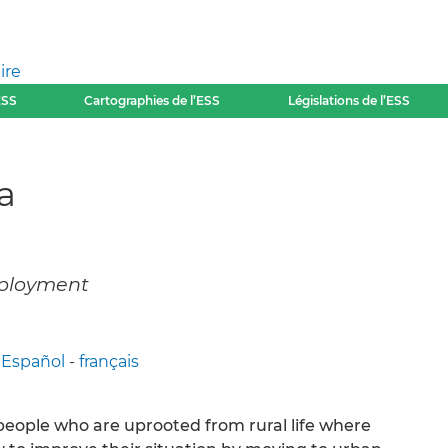
ire
ESS
Cartographies de l’ESS
Législations de l’ESS
a
employment
-
Español
-
français
 people who are uprooted from rural life where