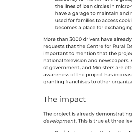
the lines of loan circles in micr
have a garage to maintain and re
used for families to access coo
becomes a place for exchanging
More than 3000 drivers have alread
requests that the Centre for Rural 
important to mention that the project
national television and newspapers. A
of government, and Ministers are ofte
awareness of the project has increas
granting franchises to other organiz
The impact
The project is already demonstratin
development
. This is true at three lev