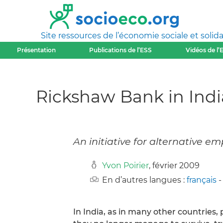
Site ressources de l’économie sociale et solida
Présentation
Publications de l’ESS
Vidéos de l’
Rickshaw Bank in Indi
An initiative for alternative 
Yvon Poirier
, février 2009
En d’autres langues :
français
In India, as in many other countries,