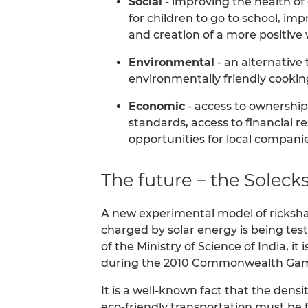
Social
- improving the health of 
for children to go to school, imp
and creation of a more positiv
Environmental
- an alternative 
environmentally friendly cookin
Economic
- access to ownership
standards, access to financial r
opportunities for local companies
The future – the Solec
A new experimental model of rickshaw
charged by solar energy is being tes
of the Ministry of Science of India, i
during the 2010 Commonwealth Ga
It is a well-known fact that the densit
eco-friendly transportation must be