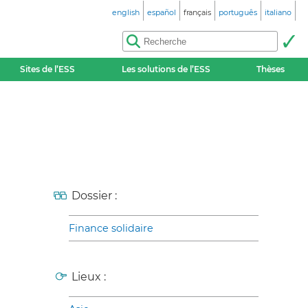
english
español
français
português
italiano
Sites de l’ESS
Les solutions de l’ESS
Thèses
Dossier :
Finance solidaire
Lieux :