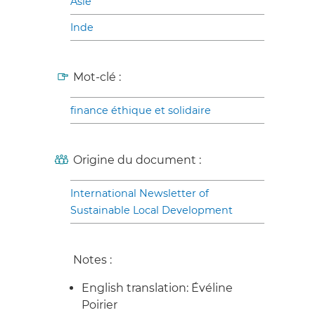
Asie
Inde
Mot-clé :
finance éthique et solidaire
Origine du document :
International Newsletter of
Sustainable Local Development
Notes :
English translation: Évéline
Poirier