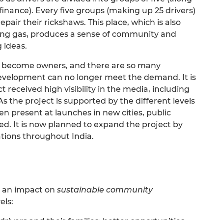
o-finance). Every five groups (making up 25 drivers)
pair their rickshaws. This place, which is also
king gas, produces a sense of community and
 ideas.
y become owners, and there are so many
Development can no longer meet the demand. It is
 received high visibility in the media, including
s the project is supported by the different levels
n present at launches in new cities, public
ed. It is now planned to expand the project by
ations throughout India.
g an impact on
sustainable community
els: