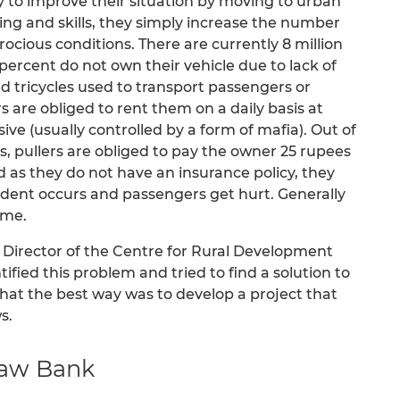
y to improve their situation by moving to urban
ning and skills, they simply increase the number
trocious conditions. There are currently 8 million
percent do not own their vehicle due to lack of
ed tricycles used to transport passengers or
s are obliged to rent them on a daily basis at
ive (usually controlled by a form of mafia). Out of
s, pullers are obliged to pay the owner 25 rupees
nd as they do not have an insurance policy, they
ccident occurs and passengers get hurt. Generally
ome.
Director of the Centre for Rural Development
ified this problem and tried to find a solution to
that the best way was to develop a project that
s.
shaw Bank