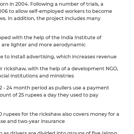
rn in 2004. Following a number of trials, a
006 to allow self-employed workers to become
s. In addition, the project includes many
ed with the help of the India Institute of
t are lighter and more aerodynamic
 to install advertising, which increases revenue
ir rickshaw, with the help of a development NGO,
ial institutions and ministries
a 12 - 24 month period as pullers use a payment
ount of 25 rupees a day they used to pay
0 rupees for the rickshaw also covers money for a
ense and two-year insurance
 as drivers are divided into groups of five (along