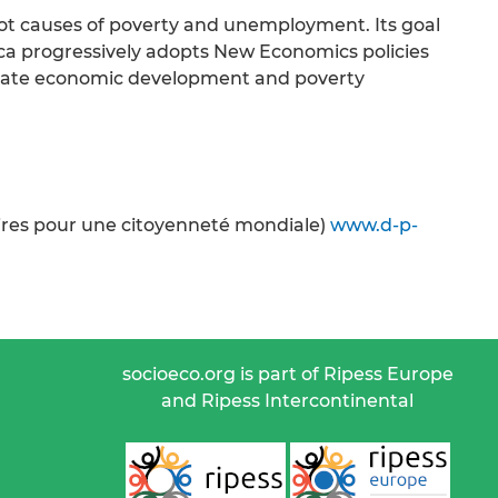
ot causes of poverty and unemployment. Its goal
ica progressively adopts New Economics policies
priate economic development and poverty
oires pour une citoyenneté mondiale)
www.d-p-
socioeco.org is part of Ripess Europe
and Ripess Intercontinental