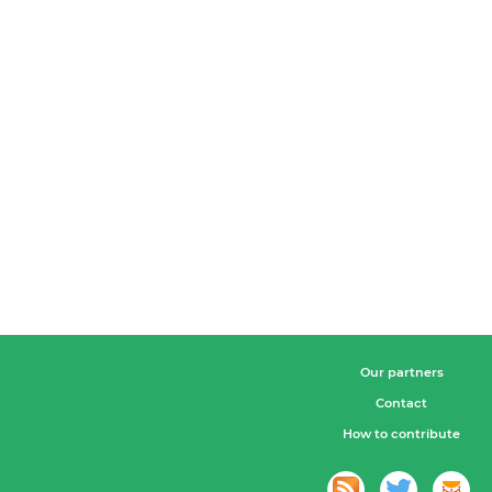
Our partners
Contact
How to contribute