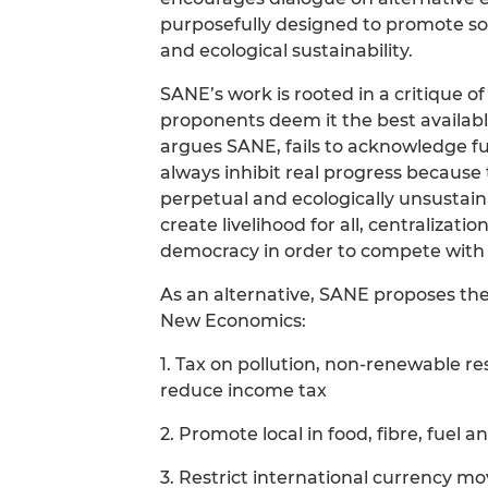
purposefully designed to promote soc
and ecological sustainability.
SANE’s work is rooted in a critique 
proponents deem it the best availabl
argues SANE, fails to acknowledge fu
always inhibit real progress becaus
perpetual and ecologically unsustai
create livelihood for all, centraliza
democracy in order to compete with 
As an alternative, SANE proposes the S
New Economics:
1. Tax on pollution, non-renewable r
reduce income tax
2. Promote local in food, fibre, fuel a
3. Restrict international currency m