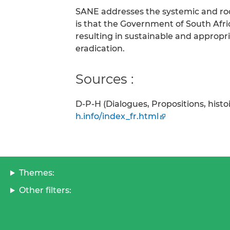
SANE addresses the systemic and ro
is that the Government of South Afr
resulting in sustainable and appro
eradication.
Sources :
D-P-H (Dialogues, Propositions, hist
h.info/index_fr.html
Themes:
Other filters: