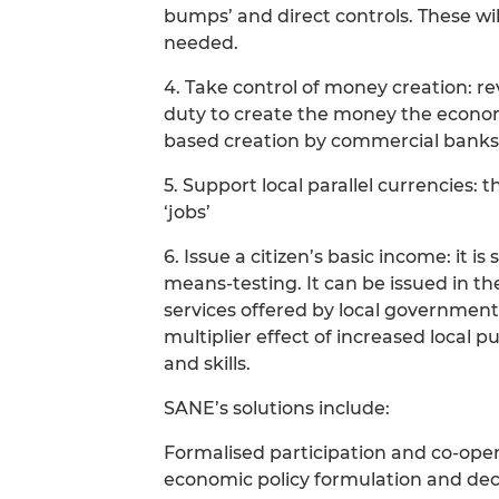
bumps’ and direct controls. These will
needed.
4. Take control of money creation: re
duty to create the money the econom
based creation by commercial banks
5. Support local parallel currencies: 
‘jobs’
6. Issue a citizen’s basic income: it 
means-testing. It can be issued in t
services offered by local government
multiplier effect of increased local 
and skills.
SANE’s solutions include:
Formalised participation and co-operat
economic policy formulation and de