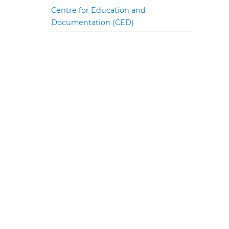
Centre for Education and
Documentation (CED)