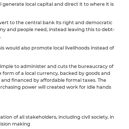
 generate local capital and direct it to where it is
vert to the central bank its right and democratic
y and people need, instead leaving this to debt-
.
this would also promote local livelihoods instead of
is simple to administer and cuts the bureaucracy of
he form of a local currency, backed by goods and
 and financed by affordable formal taxes. The
purchasing power will created work for idle hands
ion of all stakeholders, including civil society, in
cision making