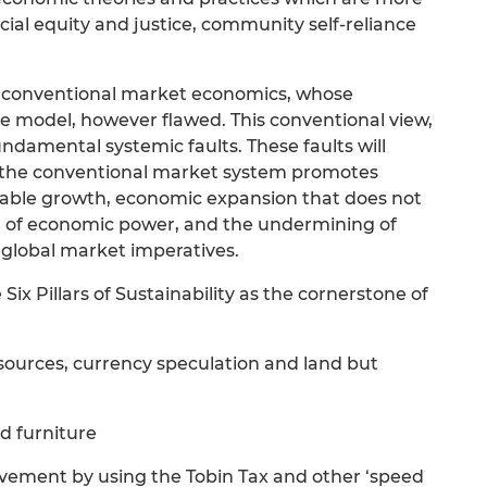
ial equity and justice, community self-reliance
of conventional market economics, whose
e model, however flawed. This conventional view,
ndamental systemic faults. These faults will
e the conventional market system promotes
nable growth, economic expansion that does not
tion of economic power, and the undermining of
global market imperatives.
ix Pillars of Sustainability as the cornerstone of
esources, currency speculation and land but
nd furniture
ovement by using the Tobin Tax and other ‘speed