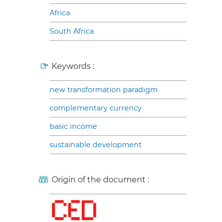
Africa
South Africa
Keywords :
new transformation paradigm
complementary currency
basic income
sustainable development
Origin of the document :