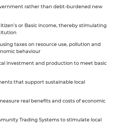
overnment rather than debt-burdened new
itizen’s or Basic income, thereby stimulating
itution
. using taxes on resource use, pollution and
conomic behaviour
ical investment and production to meet basic
ments that support sustainable local
measure real benefits and costs of economic
nity Trading Systems to stimulate local