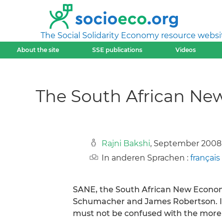
The Social Solidarity Economy resource websi
About the site
SSE publications
Videos
The South African Ne
Rajni Bakshi
, September 2008
In anderen Sprachen :
français
SANE, the South African New Economic
Schumacher and James Robertson. It
must not be confused with the more 