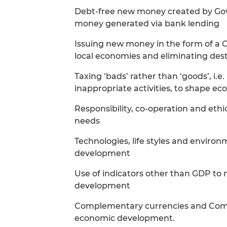
Debt-free new money created by G
money generated via bank lending
Issuing new money in the form of a C
local economies and eliminating dest
Taxing ‘bads’ rather than ‘goods’, i.e
inappropriate activities, to shape e
Responsibility, co-operation and eth
needs
Technologies, life styles and environ
development
Use of indicators other than GDP to 
development
Complementary currencies and Commu
economic development.