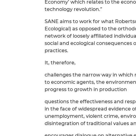
Economy’ which relates to the econo
technology revolution.”
SANE aims to work for what Roberts
Ecological) as opposed to the ortho
network of loosely affiliated individ
social and ecological consequences o
practices.
It, therefore,
challenges the narrow way in which
to economic agents, the environment 
progress to growth in production
questions the effectiveness and resp
in the face of widespread evidence o
unemployment, violent crime, enviro
disintegration of traditional values a
encourages dialogue on alternative 