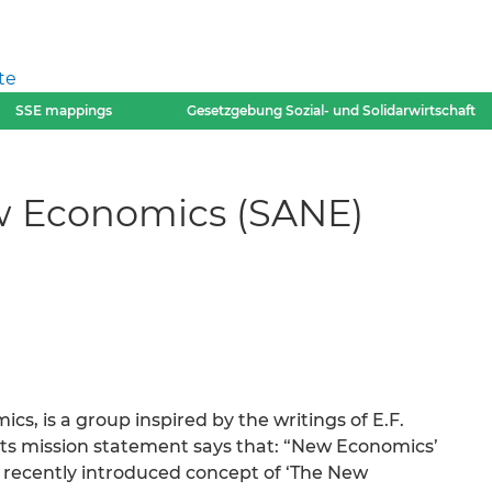
te
SSE mappings
Gesetzgebung Sozial- und Solidarwirtschaft
w Economics (SANE)
s, is a group inspired by the writings of E.F.
s mission statement says that: “New Economics’
recently introduced concept of ‘The New