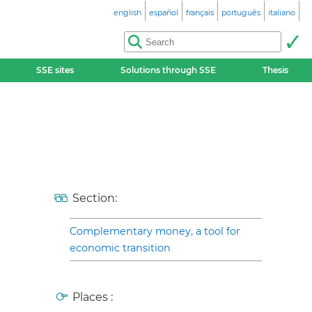
english
español
français
português
italiano
SSE sites
Solutions through SSE
Thesis
Section:
Complementary money, a tool for
economic transition
Places :