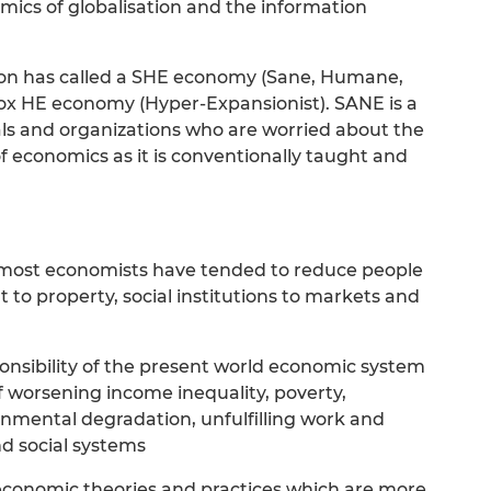
mics of globalisation and the information
on has called a SHE economy (Sane, Humane,
dox HE economy (Hyper-Expansionist). SANE is a
uals and organizations who are worried about the
f economics as it is conventionally taught and
 most economists have tended to reduce people
to property, social institutions to markets and
onsibility of the present world economic system
f worsening income inequality, poverty,
nmental degradation, unfulfilling work and
nd social systems
economic theories and practices which are more