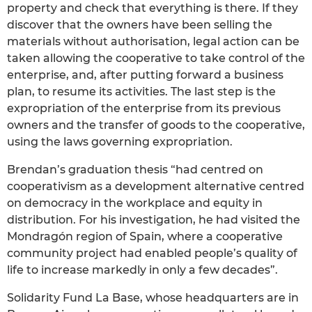
property and check that everything is there. If they
discover that the owners have been selling the
materials without authorisation, legal action can be
taken allowing the cooperative to take control of the
enterprise, and, after putting forward a business
plan, to resume its activities. The last step is the
expropriation of the enterprise from its previous
owners and the transfer of goods to the cooperative,
using the laws governing expropriation.
Brendan’s graduation thesis “had centred on
cooperativism as a development alternative centred
on democracy in the workplace and equity in
distribution. For his investigation, he had visited the
Mondragón region of Spain, where a cooperative
community project had enabled people’s quality of
life to increase markedly in only a few decades”.
Solidarity Fund La Base, whose headquarters are in