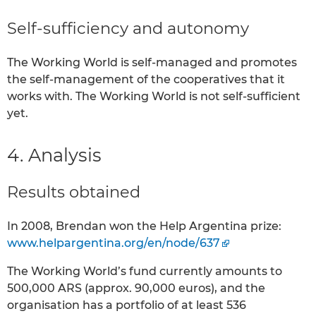
Self-sufficiency and autonomy
The Working World is self-managed and promotes
the self-management of the cooperatives that it
works with. The Working World is not self-sufficient
yet.
4. Analysis
Results obtained
In 2008, Brendan won the Help Argentina prize:
www.helpargentina.org/en/node/637
The Working World’s fund currently amounts to
500,000 ARS (approx. 90,000 euros), and the
organisation has a portfolio of at least 536