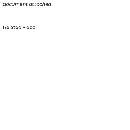
document attached
Related video: