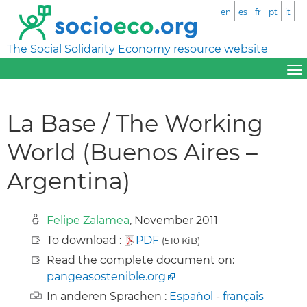
en
es
fr
pt
it
The Social Solidarity Economy resource website
La Base / The Working
World (Buenos Aires –
Argentina)
Felipe Zalamea
, November 2011
To download :
PDF
(510 KiB)
Read the complete document on:
pangeasostenible.org
In anderen Sprachen :
Español
-
français