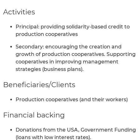
Activities
Principal: providing solidarity-based credit to
production cooperatives
Secondary: encouraging the creation and
growth of production cooperatives. Supporting
cooperatives in improving management
strategies (business plans).
Beneficiaries/Clients
Production cooperatives (and their workers)
Financial backing
Donations from the USA, Government Funding
(loans with low interest rates).