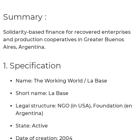
Summary :
Solidarity-based finance for recovered enterprises
and production cooperatives in Greater Buenos
Aires, Argentina.
1. Specification
Name: The Working World / La Base
Short name: La Base
Legal structure: NGO (in USA), Foundation (en
Argentina)
State: Active
Date of creation: 2004