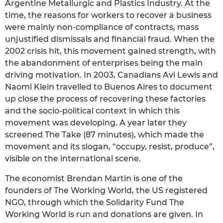
Argentine Metallurgic and Plastics Industry. At the
time, the reasons for workers to recover a business
were mainly non-compliance of contracts, mass
unjustified dismissals and financial fraud. When the
2002 crisis hit, this movement gained strength, with
the abandonment of enterprises being the main
driving motivation. In 2003, Canadians Avi Lewis and
Naomi Klein travelled to Buenos Aires to document
up close the process of recovering these factories
and the socio-political context in which this
movement was developing. A year later they
screened The Take (87 minutes), which made the
movement and its slogan, “occupy, resist, produce”,
visible on the international scene.
The economist Brendan Martin is one of the
founders of The Working World, the US registered
NGO, through which the Solidarity Fund The
Working World is run and donations are given. In