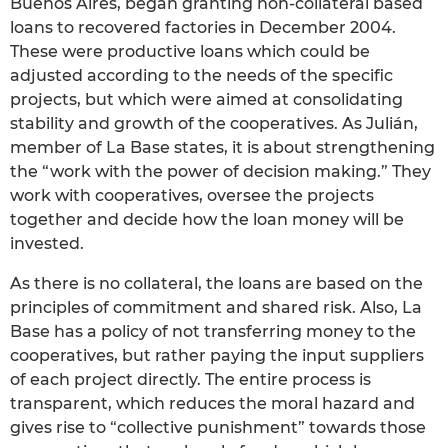
Buenos Aires, began granting non-collateral based
loans to recovered factories in December 2004.
These were productive loans which could be
adjusted according to the needs of the specific
projects, but which were aimed at consolidating
stability and growth of the cooperatives. As Julián,
member of La Base states, it is about strengthening
the “work with the power of decision making.” They
work with cooperatives, oversee the projects
together and decide how the loan money will be
invested.
As there is no collateral, the loans are based on the
principles of commitment and shared risk. Also, La
Base has a policy of not transferring money to the
cooperatives, but rather paying the input suppliers
of each project directly. The entire process is
transparent, which reduces the moral hazard and
gives rise to “collective punishment” towards those