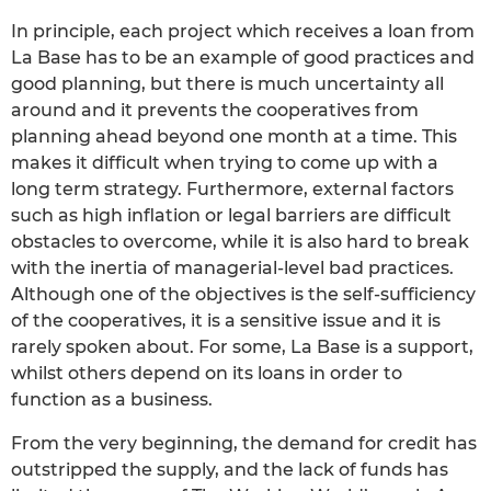
In principle, each project which receives a loan from
La Base has to be an example of good practices and
good planning, but there is much uncertainty all
around and it prevents the cooperatives from
planning ahead beyond one month at a time. This
makes it difficult when trying to come up with a
long term strategy. Furthermore, external factors
such as high inflation or legal barriers are difficult
obstacles to overcome, while it is also hard to break
with the inertia of managerial-level bad practices.
Although one of the objectives is the self-sufficiency
of the cooperatives, it is a sensitive issue and it is
rarely spoken about. For some, La Base is a support,
whilst others depend on its loans in order to
function as a business.
From the very beginning, the demand for credit has
outstripped the supply, and the lack of funds has