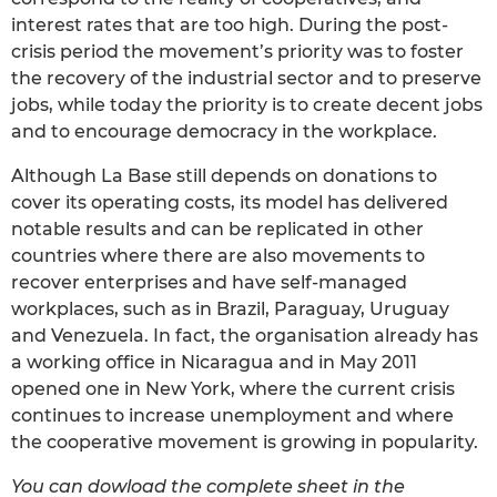
interest rates that are too high. During the post-
crisis period the movement’s priority was to foster
the recovery of the industrial sector and to preserve
jobs, while today the priority is to create decent jobs
and to encourage democracy in the workplace.
Although La Base still depends on donations to
cover its operating costs, its model has delivered
notable results and can be replicated in other
countries where there are also movements to
recover enterprises and have self-managed
workplaces, such as in Brazil, Paraguay, Uruguay
and Venezuela. In fact, the organisation already has
a working office in Nicaragua and in May 2011
opened one in New York, where the current crisis
continues to increase unemployment and where
the cooperative movement is growing in popularity.
You can dowload the complete sheet in the