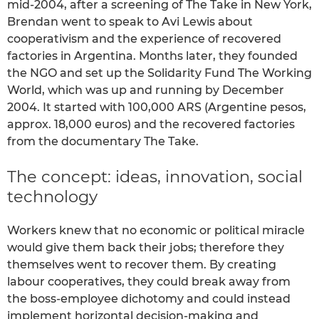
mid-2004, after a screening of The Take in New York,
Brendan went to speak to Avi Lewis about
cooperativism and the experience of recovered
factories in Argentina. Months later, they founded
the NGO and set up the Solidarity Fund The Working
World, which was up and running by December
2004. It started with 100,000 ARS (Argentine pesos,
approx. 18,000 euros) and the recovered factories
from the documentary The Take.
The concept: ideas, innovation, social
technology
Workers knew that no economic or political miracle
would give them back their jobs; therefore they
themselves went to recover them. By creating
labour cooperatives, they could break away from
the boss-employee dichotomy and could instead
implement horizontal decision-making and