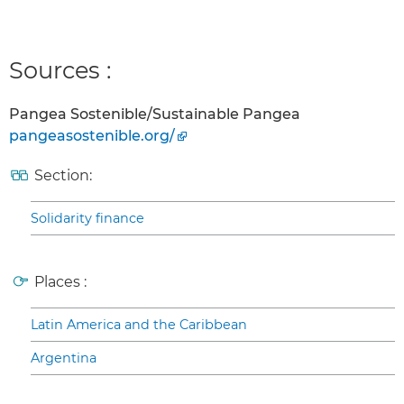
Sources :
Pangea Sostenible/Sustainable Pangea
pangeasostenible.org/
Section:
Solidarity finance
Places :
Latin America and the Caribbean
Argentina