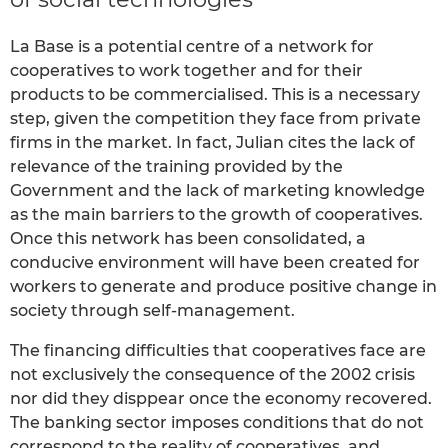
La Base is a potential centre of a network for
cooperatives to work together and for their
products to be commercialised. This is a necessary
step, given the competition they face from private
firms in the market. In fact, Julian cites the lack of
relevance of the training provided by the
Government and the lack of marketing knowledge
as the main barriers to the growth of cooperatives.
Once this network has been consolidated, a
conducive environment will have been created for
workers to generate and produce positive change in
society through self-management.
The financing difficulties that cooperatives face are
not exclusively the consequence of the 2002 crisis
nor did they disppear once the economy recovered.
The banking sector imposes conditions that do not
correspond to the reality of cooperatives, and