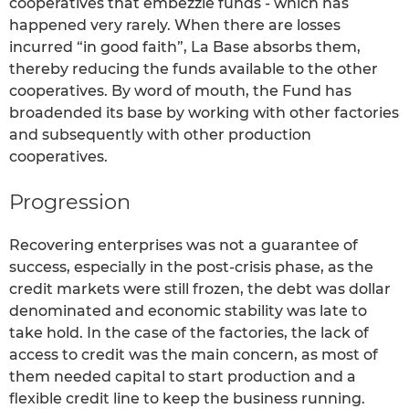
cooperatives that embezzle funds - which has
happened very rarely. When there are losses
incurred “in good faith”, La Base absorbs them,
thereby reducing the funds available to the other
cooperatives. By word of mouth, the Fund has
broadended its base by working with other factories
and subsequently with other production
cooperatives.
Progression
Recovering enterprises was not a guarantee of
success, especially in the post-crisis phase, as the
credit markets were still frozen, the debt was dollar
denominated and economic stability was late to
take hold. In the case of the factories, the lack of
access to credit was the main concern, as most of
them needed capital to start production and a
flexible credit line to keep the business running.