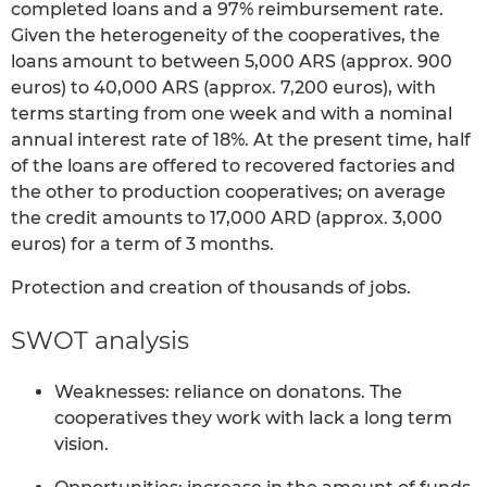
completed loans and a 97% reimbursement rate.
Given the heterogeneity of the cooperatives, the
loans amount to between 5,000 ARS (approx. 900
euros) to 40,000 ARS (approx. 7,200 euros), with
terms starting from one week and with a nominal
annual interest rate of 18%. At the present time, half
of the loans are offered to recovered factories and
the other to production cooperatives; on average
the credit amounts to 17,000 ARD (approx. 3,000
euros) for a term of 3 months.
Protection and creation of thousands of jobs.
SWOT analysis
Weaknesses: reliance on donatons. The
cooperatives they work with lack a long term
vision.