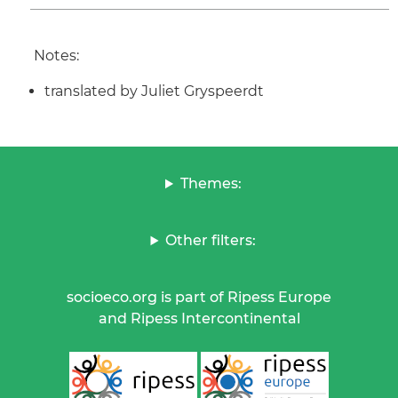
Notes:
translated by Juliet Gryspeerdt
Themes:
Other filters:
socioeco.org is part of Ripess Europe
and Ripess Intercontinental