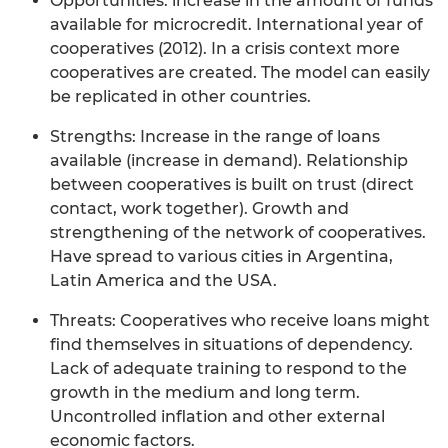
Opportunities: increase in the amount of funds
available for microcredit. International year of
cooperatives (2012). In a crisis context more
cooperatives are created. The model can easily
be replicated in other countries.
Strengths: Increase in the range of loans
available (increase in demand). Relationship
between cooperatives is built on trust (direct
contact, work together). Growth and
strengthening of the network of cooperatives.
Have spread to various cities in Argentina,
Latin America and the USA.
Threats: Cooperatives who receive loans might
find themselves in situations of dependency.
Lack of adequate training to respond to the
growth in the medium and long term.
Uncontrolled inflation and other external
economic factors.