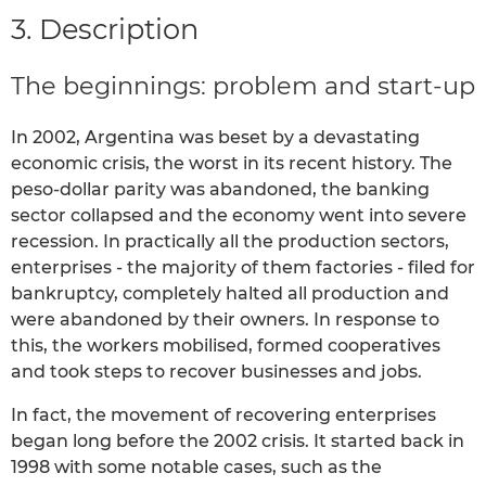
3. Description
The beginnings: problem and start-up
In 2002, Argentina was beset by a devastating
economic crisis, the worst in its recent history. The
peso-dollar parity was abandoned, the banking
sector collapsed and the economy went into severe
recession. In practically all the production sectors,
enterprises - the majority of them factories - filed for
bankruptcy, completely halted all production and
were abandoned by their owners. In response to
this, the workers mobilised, formed cooperatives
and took steps to recover businesses and jobs.
In fact, the movement of recovering enterprises
began long before the 2002 crisis. It started back in
1998 with some notable cases, such as the