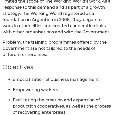
limited the scope of The Working World’s work. As a
response to this demand and as part of a growth
strategy, The Working World registered as a
foundation in Argentina in 2008. They began to
work in other cities and created cooperation links
with other organisations and with the Government.
Problem: the training programmes offered by the
Government are not tailored to the needs of
different enterprises.
Objectives
emocratisation of business management
Empowering workers
Facilitating the creation and expansion of
production cooperatives, as well as the process
of recovering enterprises.