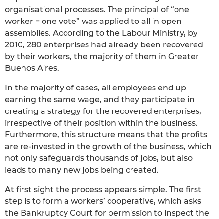
organisational processes. The principal of “one
worker = one vote” was applied to all in open
assemblies. According to the Labour Ministry, by
2010, 280 enterprises had already been recovered
by their workers, the majority of them in Greater
Buenos Aires.
In the majority of cases, all employees end up
earning the same wage, and they participate in
creating a strategy for the recovered enterprises,
irrespective of their position within the business.
Furthermore, this structure means that the profits
are re-invested in the growth of the business, which
not only safeguards thousands of jobs, but also
leads to many new jobs being created.
At first sight the process appears simple. The first
step is to form a workers’ cooperative, which asks
the Bankruptcy Court for permission to inspect the