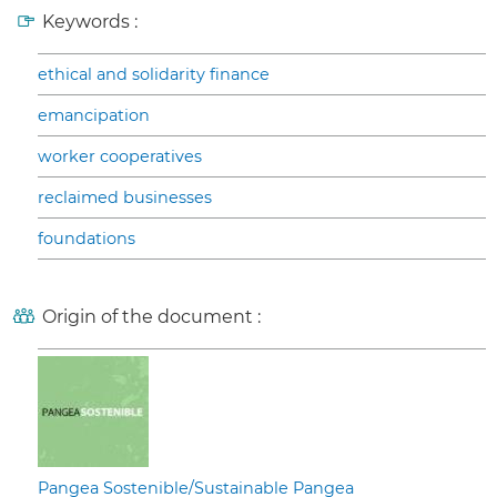
Keywords :
ethical and solidarity finance
emancipation
worker cooperatives
reclaimed businesses
foundations
Origin of the document :
Pangea Sostenible/Sustainable Pangea