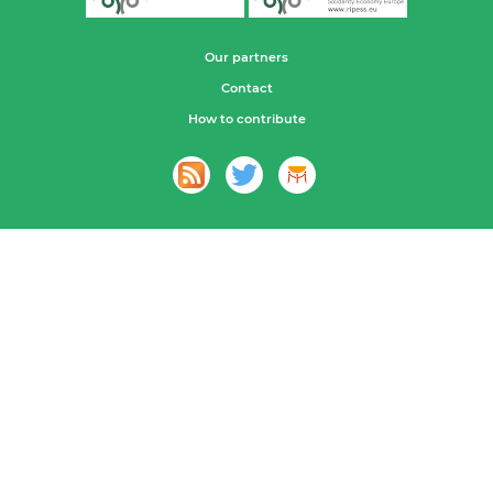
Our partners
Contact
How to contribute