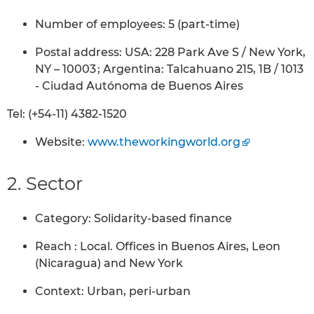
Number of employees: 5 (part-time)
Postal address: USA: 228 Park Ave S / New York,
NY – 10003 ; Argentina: Talcahuano 215, 1B / 1013
- Ciudad Autónoma de Buenos Aires
Tel: (+54-11) 4382-1520
Website:
www.theworkingworld.org
2. Sector
Category: Solidarity-based finance
Reach : Local. Offices in Buenos Aires, Leon
(Nicaragua) and New York
Context: Urban, peri-urban