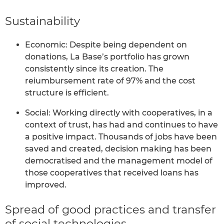
Sustainability
Economic: Despite being dependent on
donations, La Base’s portfolio has grown
consistently since its creation. The
reiumbursement rate of 97% and the cost
structure is efficient.
Social: Working directly with cooperatives, in a
context of trust, has had and continues to have
a positive impact. Thousands of jobs have been
saved and created, decision making has been
democratised and the management model of
those cooperatives that received loans has
improved.
Spread of good practices and transfer
of social technologies