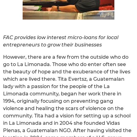
FAC provides low interest micro-loans for local
entrepreneurs to grow their businesses
However, there are a few from the outside who do
go to La Limonada. Those who do enter often see
the beauty of hope and the exuberance of the lives
which are lived there. Tita Evertsz, a Guatemalan
lady with a passion for the people of the La
Limonada community, began her work there in
1994, originally focusing on preventing gang
violence and healing the scars of violence on the
community. Tita had a vision for setting up a school
in La Limonada and in 2004 she founded Vidas
Plenas, a Guatemalan NGO. After having visited the