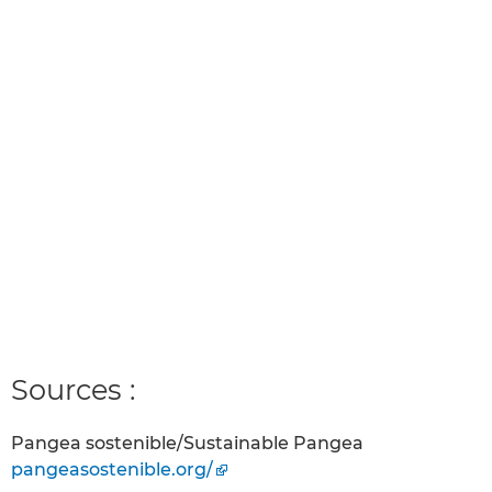
Sources :
Pangea sostenible/Sustainable Pangea
pangeasostenible.org/