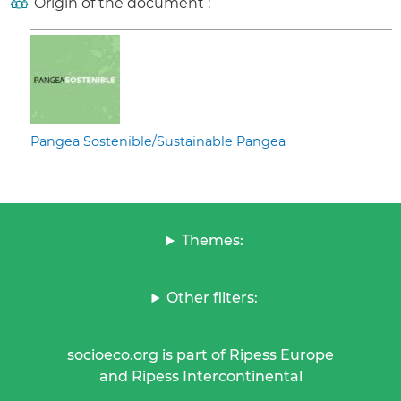
Origin of the document :
Pangea Sostenible/Sustainable Pangea
Themes:
Other filters:
socioeco.org is part of Ripess Europe
and Ripess Intercontinental