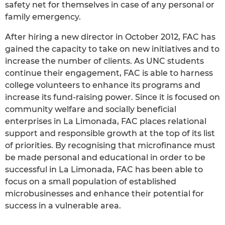
safety net for themselves in case of any personal or
family emergency.
After hiring a new director in October 2012, FAC has
gained the capacity to take on new initiatives and to
increase the number of clients. As UNC students
continue their engagement, FAC is able to harness
college volunteers to enhance its programs and
increase its fund-raising power. Since it is focused on
community welfare and socially beneficial
enterprises in La Limonada, FAC places relational
support and responsible growth at the top of its list
of priorities. By recognising that microfinance must
be made personal and educational in order to be
successful in La Limonada, FAC has been able to
focus on a small population of established
microbusinesses and enhance their potential for
success in a vulnerable area.