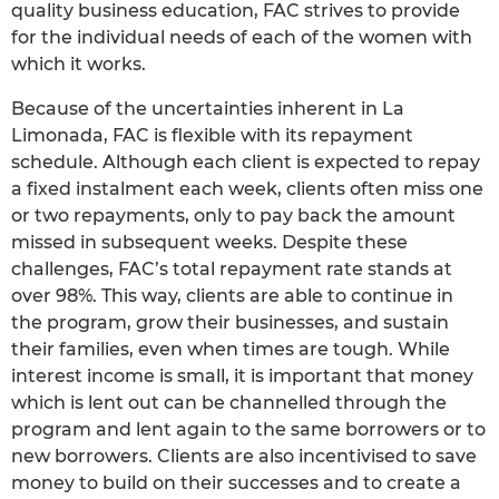
quality business education, FAC strives to provide
for the individual needs of each of the women with
which it works.
Because of the uncertainties inherent in La
Limonada, FAC is flexible with its repayment
schedule. Although each client is expected to repay
a fixed instalment each week, clients often miss one
or two repayments, only to pay back the amount
missed in subsequent weeks. Despite these
challenges, FAC’s total repayment rate stands at
over 98%. This way, clients are able to continue in
the program, grow their businesses, and sustain
their families, even when times are tough. While
interest income is small, it is important that money
which is lent out can be channelled through the
program and lent again to the same borrowers or to
new borrowers. Clients are also incentivised to save
money to build on their successes and to create a