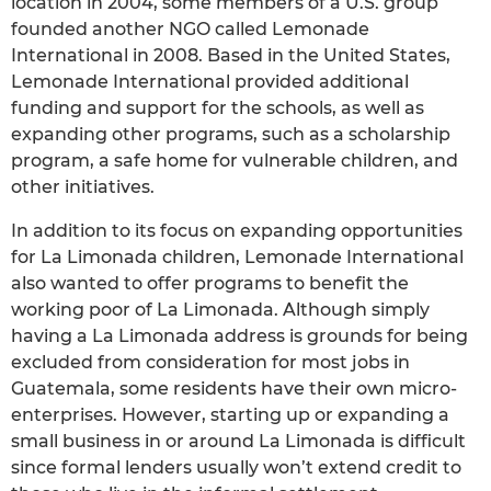
location in 2004, some members of a U.S. group
founded another NGO called Lemonade
International in 2008. Based in the United States,
Lemonade International provided additional
funding and support for the schools, as well as
expanding other programs, such as a scholarship
program, a safe home for vulnerable children, and
other initiatives.
In addition to its focus on expanding opportunities
for La Limonada children, Lemonade International
also wanted to offer programs to benefit the
working poor of La Limonada. Although simply
having a La Limonada address is grounds for being
excluded from consideration for most jobs in
Guatemala, some residents have their own micro-
enterprises. However, starting up or expanding a
small business in or around La Limonada is difficult
since formal lenders usually won’t extend credit to