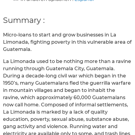
Summary :
Micro-loans to start and grow businesses in La
Limonada, fighting poverty in this vulnerable area of
Guatemala.
La Limonada used to be nothing more than a ravine
running through Guatemala City, Guatemala.
During a decade-long civil war which began in the
1950’s, many Guatemalans fled the guerrilla warfare
in mountain villages and began to inhabit the
ravine, which approximately 60,000 Guatemalans
now call home. Composed of informal settlements,
La Limonada is marked by a lack of quality
education, poverty, sexual abuse, substance abuse,
gang activity and violence. Running water and
electricity are available only to some, and trash lines