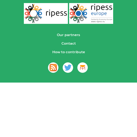
Our partners
Contact
How to contribute