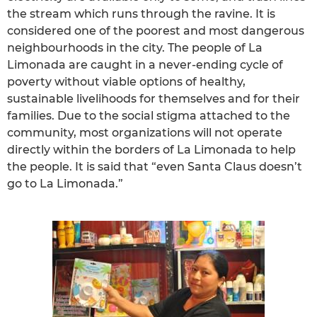
the stream which runs through the ravine. It is
considered one of the poorest and most dangerous
neighbourhoods in the city. The people of La
Limonada are caught in a never-ending cycle of
poverty without viable options of healthy,
sustainable livelihoods for themselves and for their
families. Due to the social stigma attached to the
community, most organizations will not operate
directly within the borders of La Limonada to help
the people. It is said that “even Santa Claus doesn’t
go to La Limonada.”