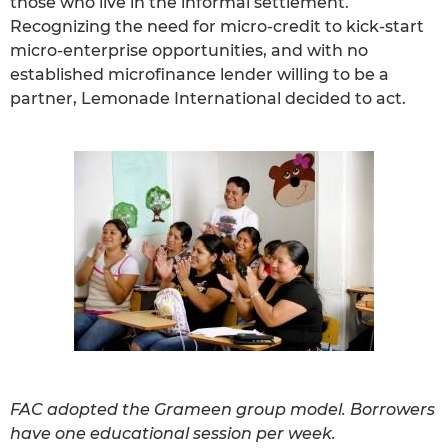
those who live in the informal settlement.
Recognizing the need for micro-credit to kick-start
micro-enterprise opportunities, and with no
established microfinance lender willing to be a
partner, Lemonade International decided to act.
FAC adopted the Grameen group model. Borrowers
have one educational session per week.