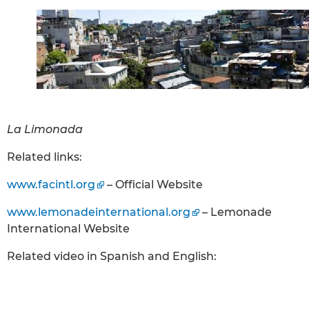
La Limonada
Related links:
www.facintl.org
– Official Website
www.lemonadeinternational.org
– Lemonade
International Website
Related video in Spanish and English: