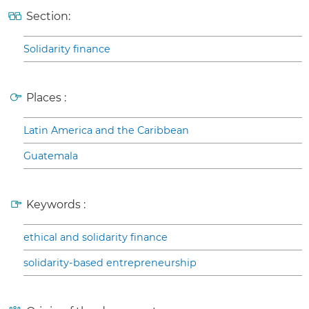
Section:
Solidarity finance
Places :
Latin America and the Caribbean
Guatemala
Keywords :
ethical and solidarity finance
solidarity-based entrepreneurship