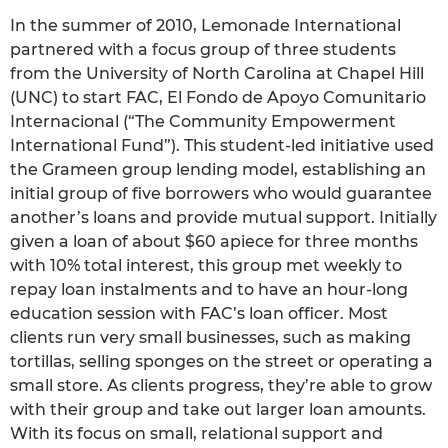
In the summer of 2010, Lemonade International
partnered with a focus group of three students
from the University of North Carolina at Chapel Hill
(UNC) to start FAC, El Fondo de Apoyo Comunitario
Internacional (“The Community Empowerment
International Fund”). This student-led initiative used
the Grameen group lending model, establishing an
initial group of five borrowers who would guarantee
another’s loans and provide mutual support. Initially
given a loan of about $60 apiece for three months
with 10% total interest, this group met weekly to
repay loan instalments and to have an hour-long
education session with FAC’s loan officer. Most
clients run very small businesses, such as making
tortillas, selling sponges on the street or operating a
small store. As clients progress, they’re able to grow
with their group and take out larger loan amounts.
With its focus on small, relational support and