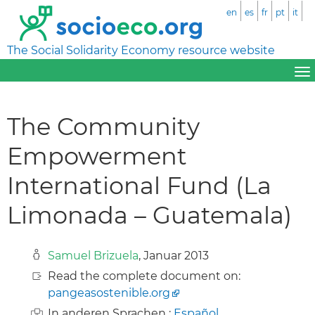
en
es
fr
pt
it
The Social Solidarity Economy resource website
The Community
Empowerment
International Fund (La
Limonada – Guatemala)
Samuel Brizuela
, Januar 2013
Read the complete document on:
pangeasostenible.org
In anderen Sprachen :
Español