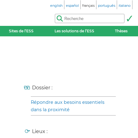
english
español
français
português
italiano
Sites de l’ESS
Les solutions de l’ESS
Thèses
Dossier :
Répondre aux besoins essentiels
dans la proximité
Lieux :