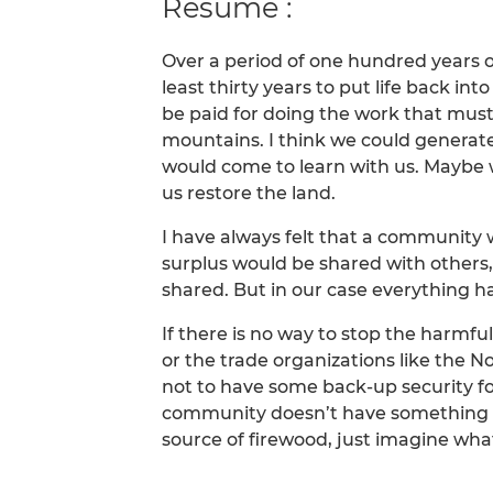
Résumé :
Over a period of one hundred years ou
least thirty years to put life back in
be paid for doing the work that mus
mountains. I think we could generate
would come to learn with us. Maybe 
us restore the land.
I have always felt that a community w
surplus would be shared with others, 
shared. But in our case everything ha
If there is no way to stop the harmf
or the trade organizations like the N
not to have some back-up security fo
community doesn’t have something l
source of firewood, just imagine wh