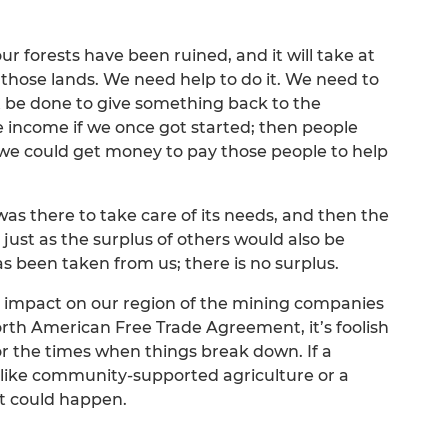
r forests have been ruined, and it will take at
to those lands. We need help to do it. We need to
t be done to give something back to the
 income if we once got started; then people
we could get money to pay those people to help
as there to take care of its needs, and then the
just as the surplus of others would also be
s been taken from us; there is no surplus.
ul impact on our region of the mining companies
orth American Free Trade Agreement, it’s foolish
r the times when things break down. If a
ike community-supported agriculture or a
at could happen.