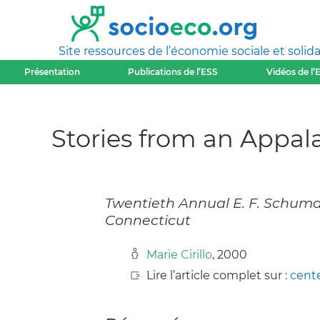
Site ressources de l’économie sociale et solida
Présentation
Publications de l’ESS
Vidéos de l’
Stories from an Appa
Twentieth Annual E. F. Schuma
Connecticut
Marie Cirillo
, 2000
Lire l’article complet sur :
cent