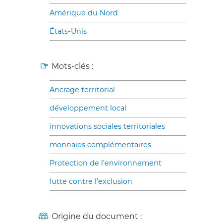
Amérique du Nord
États-Unis
Mots-clés :
Ancrage territorial
développement local
innovations sociales territoriales
monnaies complémentaires
Protection de l’environnement
lutte contre l’exclusion
Origine du document :