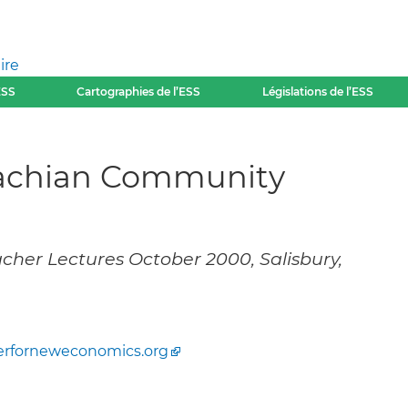
ire
ESS
Cartographies de l’ESS
Législations de l’ESS
lachian Community
cher Lectures October 2000, Salisbury,
erforneweconomics.org