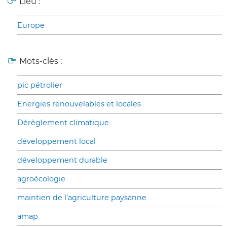
Lieu :
Europe
Mots-clés :
pic pétrolier
Energies renouvelables et locales
Dérèglement climatique
développement local
développement durable
agroécologie
maintien de l’agriculture paysanne
amap