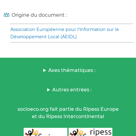
Origine du document :
Association Européenne pour l’Information sur le
Développement Local (AEIDL)
Axes thématiques :
Autres entrées :
socioeco.org fait partie du Ripess Europe
et du Ripess Intercontinental