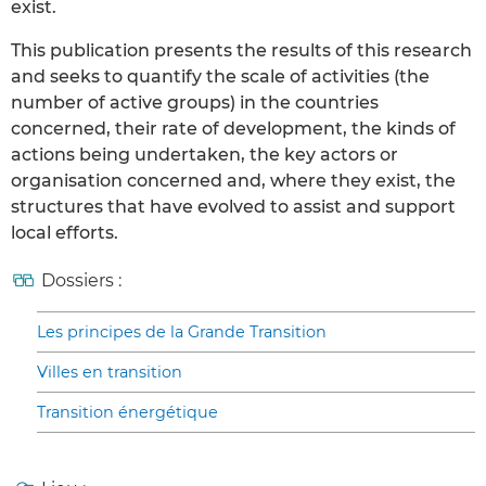
exist.
This publication presents the results of this research
and seeks to quantify the scale of activities (the
number of active groups) in the countries
concerned, their rate of development, the kinds of
actions being undertaken, the key actors or
organisation concerned and, where they exist, the
structures that have evolved to assist and support
local efforts.
Dossiers :
Les principes de la Grande Transition
Villes en transition
Transition énergétique