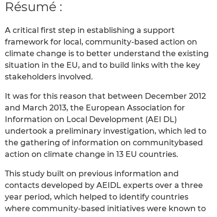
Résumé :
A critical first step in establishing a support
framework for local, community-based action on
climate change is to better understand the existing
situation in the EU, and to build links with the key
stakeholders involved.
It was for this reason that between December 2012
and March 2013, the European Association for
Information on Local Development (AEI DL)
undertook a preliminary investigation, which led to
the gathering of information on communitybased
action on climate change in 13 EU countries.
This study built on previous information and
contacts developed by AEIDL experts over a three
year period, which helped to identify countries
where community-based initiatives were known to