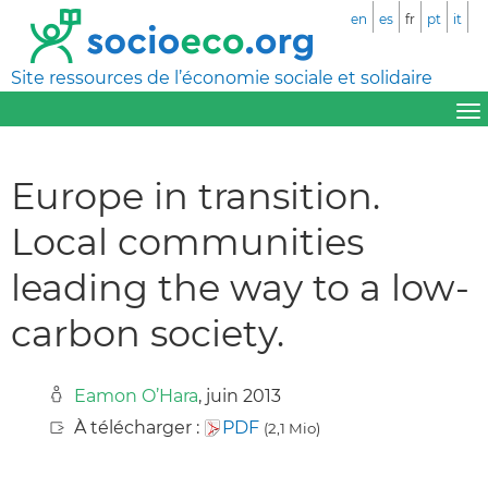
en
es
fr
pt
it
Site ressources de l’économie sociale et solidaire
Europe in transition.
Local communities
leading the way to a low-
carbon society.
Eamon O’Hara
, juin 2013
À télécharger :
PDF
(2,1 Mio)