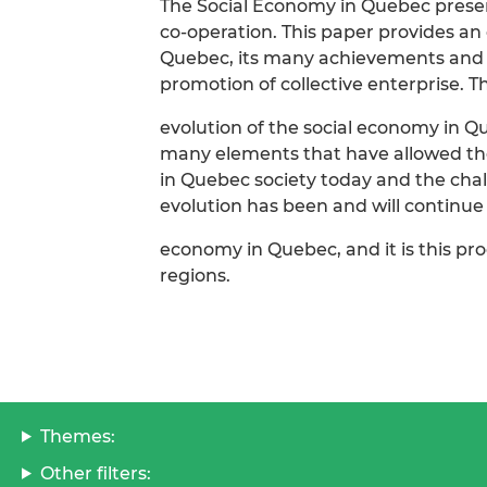
The Social Economy in Quebec present
co-operation. This paper provides a
Quebec, its many achievements and r
promotion of collective enterprise. T
evolution of the social economy in Qu
many elements that have allowed the
in Quebec society today and the chall
evolution has been and will continue t
economy in Quebec, and it is this pro
regions.
Themes:
Other filters: