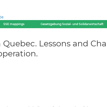
te
SSE mappings
Gesetzgebung Sozial- und Solidarwirtschaft
 Quebec. Lessons and Chal
operation.