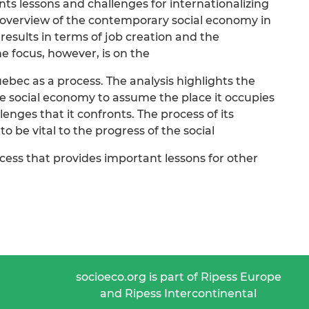
s lessons and challenges for internationalizing
n overview of the contemporary social economy in
esults in terms of job creation and the
he focus, however, is on the
ebec as a process. The analysis highlights the
 social economy to assume the place it occupies
enges that it confronts. The process of its
o be vital to the progress of the social
cess that provides important lessons for other
socioeco.org is part of Ripess Europe
and Ripess Intercontinental