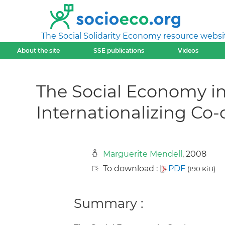
The Social Solidarity Economy resource websi
About the site
SSE publications
Videos
The Social Economy in
Internationalizing Co-
Marguerite Mendell
, 2008
To download :
PDF
(190 KiB)
Summary :