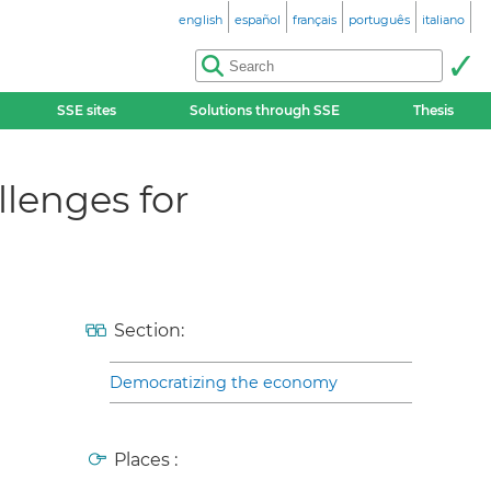
english
español
français
português
italiano
SSE sites
Solutions through SSE
Thesis
lenges for
Section:
Democratizing the economy
Places :