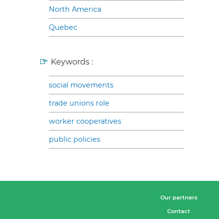
North America
Quebec
Keywords :
social movements
trade unions role
worker cooperatives
public policies
Our partners
Contact