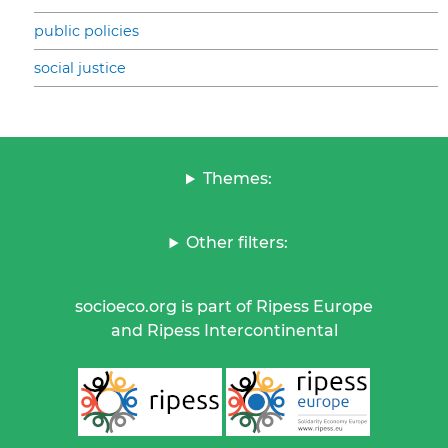
public policies
social justice
Themes:
Other filters:
socioeco.org is part of Ripess Europe
and Ripess Intercontinental