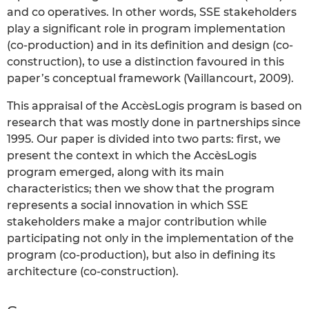
and co operatives. In other words, SSE stakeholders
play a significant role in program implementation
(co-production) and in its definition and design (co-
construction), to use a distinction favoured in this
paper’s conceptual framework (Vaillancourt, 2009).
This appraisal of the AccèsLogis program is based on
research that was mostly done in partnerships since
1995. Our paper is divided into two parts: first, we
present the context in which the AccèsLogis
program emerged, along with its main
characteristics; then we show that the program
represents a social innovation in which SSE
stakeholders make a major contribution while
participating not only in the implementation of the
program (co-production), but also in defining its
architecture (co-construction).