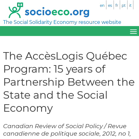
en
es
fr
pt
it
The Social Solidarity Economy resource website
The AccèsLogis Québec
Program: 15 years of
Partnership Between the
State and the Social
Economy
Canadian Review of Social Policy / Revue
canadienne de politique sociale, 2012, no 1,