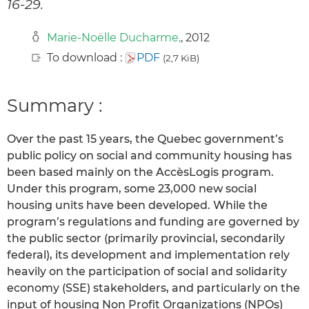
16-29.
Marie-Noëlle Ducharme,
, 2012
To download :
PDF
(2,7 KiB)
Summary :
Over the past 15 years, the Quebec government’s
public policy on social and community housing has
been based mainly on the AccèsLogis program.
Under this program, some 23,000 new social
housing units have been developed. While the
program’s regulations and funding are governed by
the public sector (primarily provincial, secondarily
federal), its development and implementation rely
heavily on the participation of social and solidarity
economy (SSE) stakeholders, and particularly on the
input of housing Non Profit Organizations (NPOs)