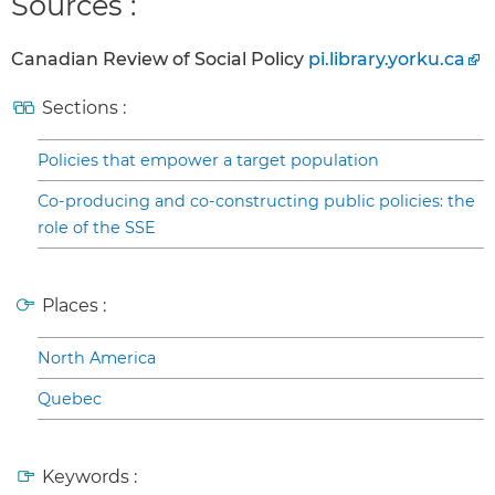
Sources :
Canadian Review of Social Policy
pi.library.yorku.ca
Sections :
Policies that empower a target population
Co-producing and co-constructing public policies: the
role of the SSE
Places :
North America
Quebec
Keywords :