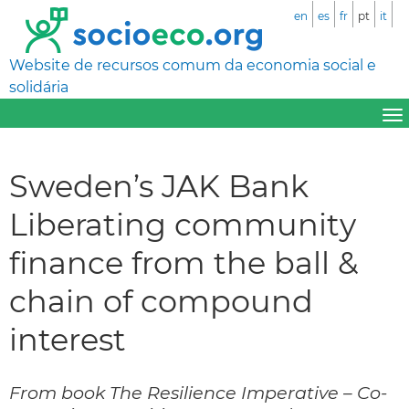
en
es
fr
pt
it
Website de recursos comum da economia social e
solidária
Sweden’s JAK Bank
Liberating community
finance from the ball &
chain of compound
interest
From book The Resilience Imperative – Co-