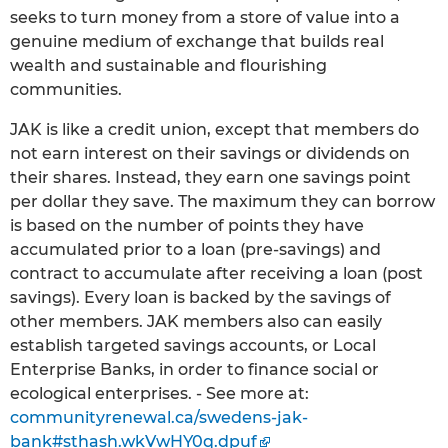
seeks to turn money from a store of value into a
genuine medium of exchange that builds real
wealth and sustainable and flourishing
communities.
JAK is like a credit union, except that members do
not earn interest on their savings or dividends on
their shares. Instead, they earn one savings point
per dollar they save. The maximum they can borrow
is based on the number of points they have
accumulated prior to a loan (pre-savings) and
contract to accumulate after receiving a loan (post
savings). Every loan is backed by the savings of
other members. JAK members also can easily
establish targeted savings accounts, or Local
Enterprise Banks, in order to finance social or
ecological enterprises. - See more at:
communityrenewal.ca/swedens-jak-
bank#sthash.wkVwHY0q.dpuf