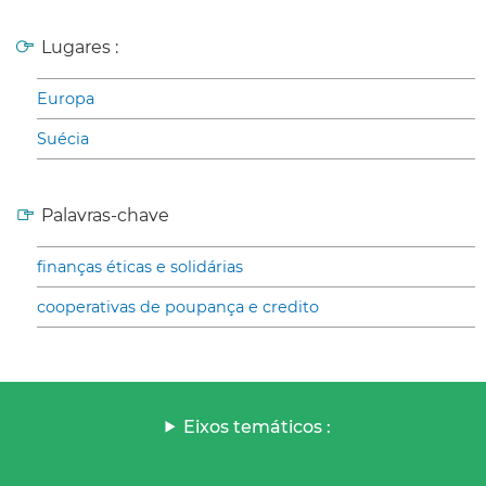
Lugares :
Europa
Suécia
Palavras-chave
finanças éticas e solidárias
cooperativas de poupança e credito
Eixos temáticos :