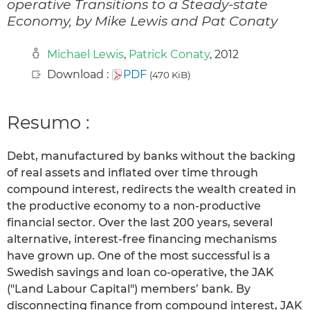
operative Transitions to a Steady-state
Economy, by Mike Lewis and Pat Conaty
Michael Lewis
,
Patrick Conaty
, 2012
Download :
PDF
(470 KiB)
Resumo :
Debt, manufactured by banks without the backing
of real assets and inflated over time through
compound interest, redirects the wealth created in
the productive economy to a non-productive
financial sector. Over the last 200 years, several
alternative, interest-free financing mechanisms
have grown up. One of the most successful is a
Swedish savings and loan co-operative, the JAK
("Land Labour Capital") members’ bank. By
disconnecting finance from compound interest, JAK