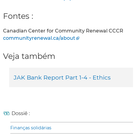
Fontes :
Canadian Center for Community Renewal CCCR
communityrenewal.ca/about
Veja também
JAK Bank Report Part 1-4 - Ethics
Dossiê :
Finanças solidárias