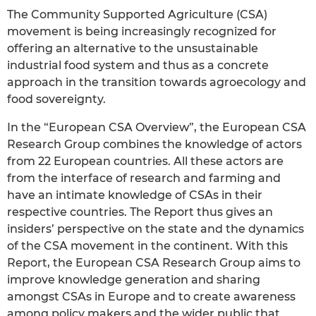
The Community Supported Agriculture (CSA)
movement is being increasingly recognized for
offering an alternative to the unsustainable
industrial food system and thus as a concrete
approach in the transition towards agroecology and
food sovereignty.
In the “European CSA Overview”, the European CSA
Research Group combines the knowledge of actors
from 22 European countries. All these actors are
from the interface of research and farming and
have an intimate knowledge of CSAs in their
respective countries. The Report thus gives an
insiders’ perspective on the state and the dynamics
of the CSA movement in the continent. With this
Report, the European CSA Research Group aims to
improve knowledge generation and sharing
amongst CSAs in Europe and to create awareness
among policy makers and the wider public that