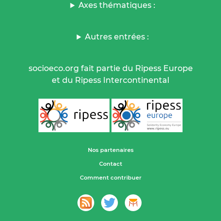
Axes thématiques :
Autres entrées :
socioeco.org fait partie du Ripess Europe
et du Ripess Intercontinental
Nos partenaires
Contact
Comment contribuer