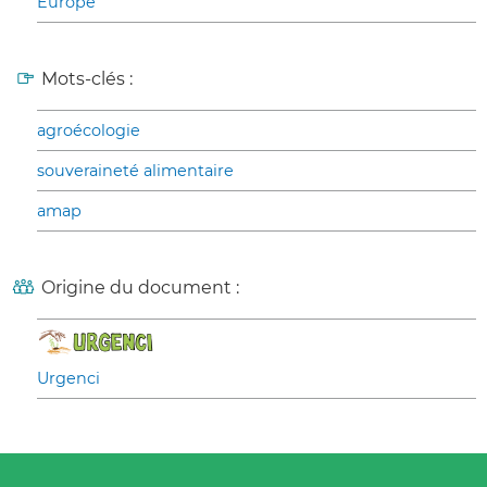
Europe
Mots-clés :
agroécologie
souveraineté alimentaire
amap
Origine du document :
Urgenci