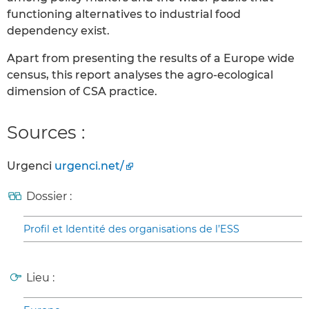
functioning alternatives to industrial food
dependency exist.
Apart from presenting the results of a Europe wide
census, this report analyses the agro-ecological
dimension of CSA practice.
Sources :
Urgenci
urgenci.net/
Dossier :
Profil et Identité des organisations de l’ESS
Lieu :