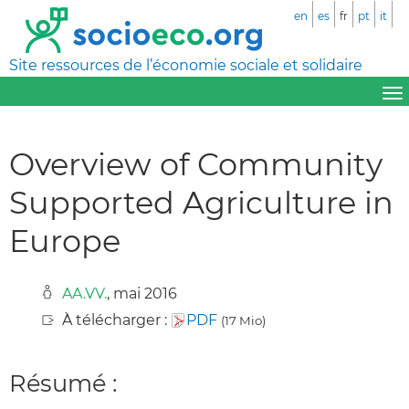
en
es
fr
pt
it
Site ressources de l’économie sociale et solidaire
Overview of Community
Supported Agriculture in
Europe
AA.VV.
, mai 2016
À télécharger :
PDF
(17 Mio)
Résumé :