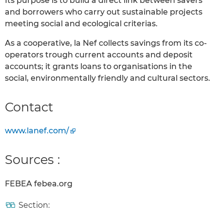
Its purpose is to build a direct link between savers
and borrowers who carry out sustainable projects
meeting social and ecological criterias.
As a cooperative, la Nef collects savings from its co-
operators trough current accounts and deposit
accounts; it grants loans to organisations in the
social, environmentally friendly and cultural sectors.
Contact
www.lanef.com/
Sources :
FEBEA febea.org
Section: