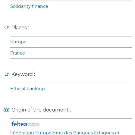
Solidarity finance
Places :
Europe
France
Keyword :
Ethical banking
Origin of the document :
Fédération Européenne des Banques Ethiques et