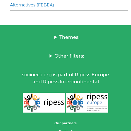
Alternatives (FEBEA)
Themes:
Other filters:
socioeco.org is part of Ripess Europe
and Ripess Intercontinental
Our partners