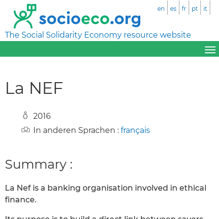
en
es
fr
pt
it
The Social Solidarity Economy resource website
La NEF
2016
In anderen Sprachen :
français
Summary :
La Nef is a banking organisation involved in ethical
finance.