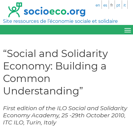
en
es
fr
pt
it
Site ressources de l’économie sociale et solidaire
“Social and Solidarity
Economy: Building a
Common
Understanding”
First edition of the ILO Social and Solidarity
Economy Academy, 25 -29th October 2010,
ITC ILO, Turin, Italy