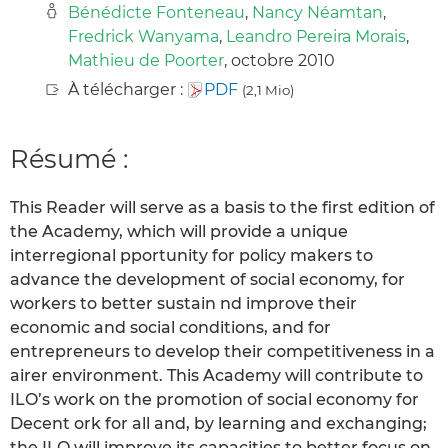
Bénédicte Fonteneau
,
Nancy Néamtan
,
Fredrick Wanyama
,
Leandro Pereira Morais
,
Mathieu de Poorter
, octobre 2010
À télécharger :
PDF
(2,1 Mio)
Résumé :
This Reader will serve as a basis to the first edition of
the Academy, which will provide a unique
interregional pportunity for policy makers to
advance the development of social economy, for
workers to better sustain nd improve their
economic and social conditions, and for
entrepreneurs to develop their competitiveness in a
airer environment. This Academy will contribute to
ILO’s work on the promotion of social economy for
Decent ork for all and, by learning and exchanging;
the ILO will improve its capacities to better focus on