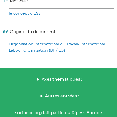
Mot-clé :
le concept d’ESS
Origine du document :
Organisation International du Travail/ International
Labour Organization (BIT/ILO)
Axes thématiques :
Autres entrées :
socioeco.org fait partie du Ripess Europe