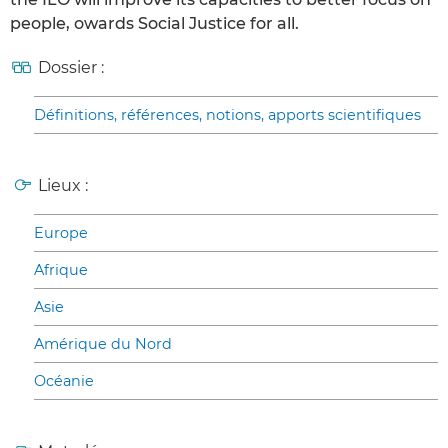
people, owards Social Justice for all.
Dossier :
Définitions, références, notions, apports scientifiques
Lieux :
Europe
Afrique
Asie
Amérique du Nord
Océanie