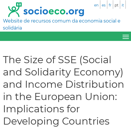
en
es
fr
pt
it
Website de recursos comum da economia social e
solidária
The Size of SSE (Social
and Solidarity Economy)
and Income Distribution
in the European Union:
Implications for
Developing Countries