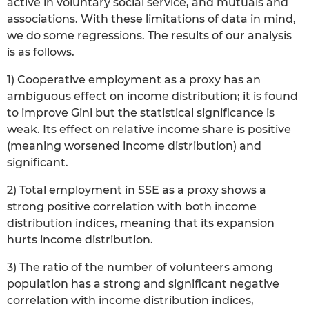
active in voluntary social service, and mutuals and
associations. With these limitations of data in mind,
we do some regressions. The results of our analysis
is as follows.
1) Cooperative employment as a proxy has an
ambiguous effect on income distribution; it is found
to improve Gini but the statistical significance is
weak. Its effect on relative income share is positive
(meaning worsened income distribution) and
significant.
2) Total employment in SSE as a proxy shows a
strong positive correlation with both income
distribution indices, meaning that its expansion
hurts income distribution.
3) The ratio of the number of volunteers among
population has a strong and significant negative
correlation with income distribution indices,