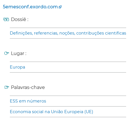
5emesconf.exordo.com
Dossiê :
Definições, referencias, noções, contribuções cientificas
Lugar :
Europa
Palavras-chave
ESS em números
Economia social na União Europeia (UE)