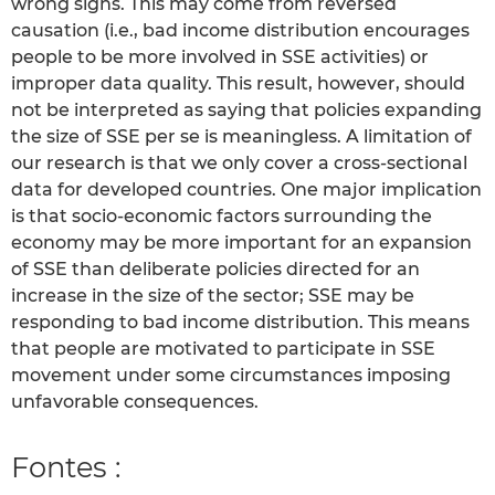
wrong signs. This may come from reversed
causation (i.e., bad income distribution encourages
people to be more involved in SSE activities) or
improper data quality. This result, however, should
not be interpreted as saying that policies expanding
the size of SSE per se is meaningless. A limitation of
our research is that we only cover a cross-sectional
data for developed countries. One major implication
is that socio-economic factors surrounding the
economy may be more important for an expansion
of SSE than deliberate policies directed for an
increase in the size of the sector; SSE may be
responding to bad income distribution. This means
that people are motivated to participate in SSE
movement under some circumstances imposing
unfavorable consequences.
Fontes :