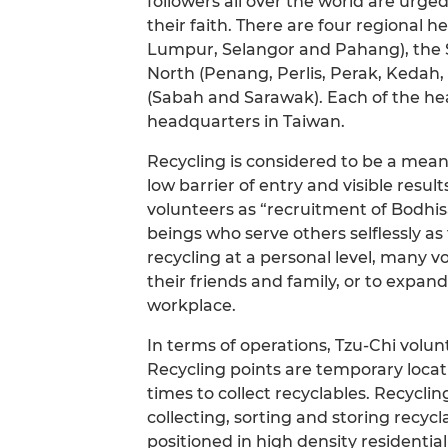
followers all over the world are urged 
their faith. There are four regional 
Lumpur, Selangor and Pahang), the S
North (Penang, Perlis, Perak, Kedah
(Sabah and Sarawak). Each of the hea
headquarters in Taiwan.
Recycling is considered to be a meanin
low barrier of entry and visible resul
volunteers as “recruitment of Bodhis
beings who serve others selflessly a
recycling at a personal level, many 
their friends and family, or to expa
workplace.
In terms of operations, Tzu-Chi volun
Recycling points are temporary loca
times to collect recyclables. Recycli
collecting, sorting and storing recycl
positioned in high density residentia