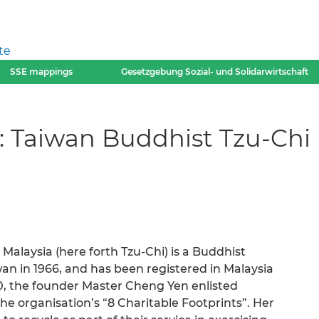
te
SSE mappings
Gesetzgebung Sozial- und Solidarwirtschaft
 Taiwan Buddhist Tzu-Chi 
alaysia (here forth Tzu-Chi) is a Buddhist
wan in 1966, and has been registered in Malaysia
90, the founder Master Cheng Yen enlisted
he organisation’s “8 Charitable Footprints”. Her