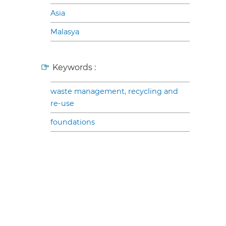
Asia
Malasya
Keywords :
waste management, recycling and
re-use
foundations