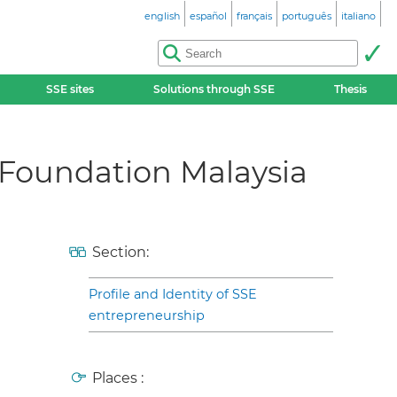
english
español
français
português
italiano
SSE sites
Solutions through SSE
Thesis
Foundation Malaysia
Section:
Profile and Identity of SSE
entrepreneurship
Places :