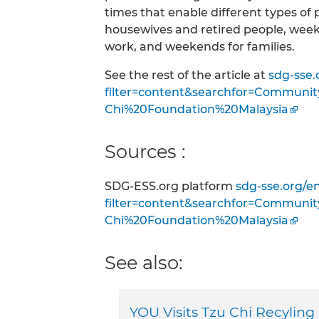
times that enable different types of
housewives and retired people, week
work, and weekends for families.
See the rest of the article at
sdg-sse.
filter=content&searchfor=Communi
Chi%20Foundation%20Malaysia
Sources :
SDG-ESS.org platform
sdg-sse.org/e
filter=content&searchfor=Communi
Chi%20Foundation%20Malaysia
See also:
YOU Visits Tzu Chi Recyling