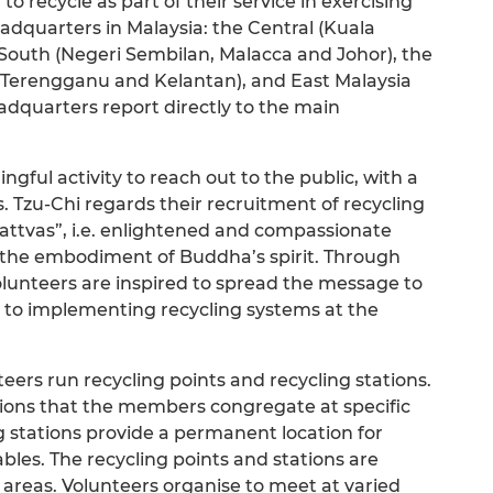
to recycle as part of their service in exercising
headquarters in Malaysia: the Central (Kuala
outh (Negeri Sembilan, Malacca and Johor), the
, Terengganu and Kelantan), and East Malaysia
dquarters report directly to the main
gful activity to reach out to the public, with a
ts. Tzu-Chi regards their recruitment of recycling
attvas”, i.e. enlightened and compassionate
s the embodiment of Buddha’s spirit. Through
volunteers are inspired to spread the message to
nd to implementing recycling systems at the
teers run recycling points and recycling stations.
tions that the members congregate at specific
ng stations provide a permanent location for
ables. The recycling points and stations are
l areas. Volunteers organise to meet at varied