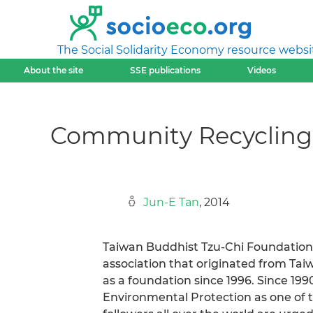
The Social Solidarity Economy resource websi
About the site
SSE publications
Videos
Community Recycling:
Jun-E Tan
, 2014
Taiwan Buddhist Tzu-Chi Foundation M
association that originated from Tai
as a foundation since 1996. Since 19
Environmental Protection as one of t