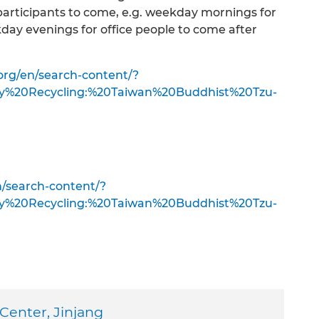
 participants to come, e.g. weekday mornings for
day evenings for office people to come after
org/en/search-content/?
ty%20Recycling:%20Taiwan%20Buddhist%20Tzu-
n/search-content/?
ty%20Recycling:%20Taiwan%20Buddhist%20Tzu-
 Center, Jinjang