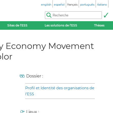
english
español
français
português
italiano
Sites de l’ESS
Les solutions de l’ESS
Thèses
arity Economy Movement
lor
Dossier :
Profil et Identité des organisations de
l’ESS
Lieux :