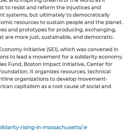
ble, and inspiring dreams of the world as it
ust to resist and reform the injustices and
nt systems, but ultimately to democratically
nomic resources to sustain people and the planet.
ives and prototypes for producing, exchanging,
t are more just, sustainable, and democratic.
conomy Initiative (SEI), which was convened in
ions to lead a movement for a solidarity economy.
es Fund, Boston Impact Initiative, Center for
undation. It organizes resources, technical
rontline organizations to develop movement-
ican capitalism as a root cause of social and
olidarity-rising-in-massachusetts/