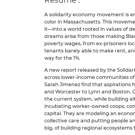
A solidarity economy movement is 
color in Massachusetts. This moveme
it—into a world rooted in values of de
dreams arise from those making Bla
poverty wages, from ex-prisoners l
tenants barely able to make rent, a
way for the 1%.
A new report released by the Solidar
across lower-income communities of
Sarah Jimenez find that aspirations 
and Worcester to Lynn and Boston. C
the current system, while building a
incubating worker-owned coops, com
capital. They are modeling an econ
collective care and putting people 
big, of building regional ecosystems