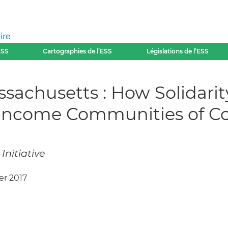
ire
ESS
Cartographies de l’ESS
Législations de l’ESS
Massachusetts : How Solid
-Income Communities of Co
Initiative
ier 2017