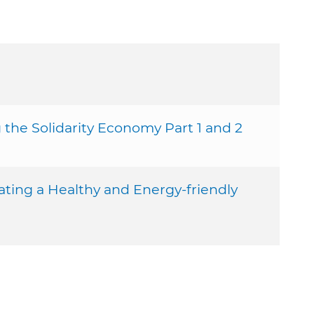
he Solidarity Economy Part 1 and 2
ting a Healthy and Energy-friendly