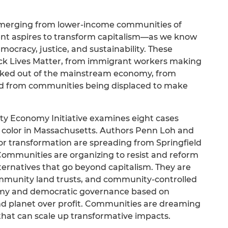
emerging from lower-income communities of
nt aspires to transform capitalism—as we know
mocracy, justice, and sustainability. These
ck Lives Matter, from immigrant workers making
ocked out of the mainstream economy, from
nd from communities being displaced to make
ity Economy Initiative examines eight cases
 color in Massachusetts. Authors Penn Loh and
for transformation are spreading from Springfield
ommunities are organizing to resist and reform
lternatives that go beyond capitalism. They are
munity land trusts, and community-controlled
omy and democratic governance based on
and planet over profit. Communities are dreaming
 that can scale up transformative impacts.