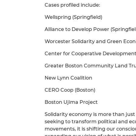
Cases profiled include:
Wellspring (Springfield)
Alliance to Develop Power (Springfiel
Worcester Solidarity and Green Econ
Center for Cooperative Development 
Greater Boston Community Land Tr
New Lynn Coalition
CERO Coop (Boston)
Boston Ujima Project
Solidarity economy is more than just 
seeking to transform political and e
movements, it is shifting our consci