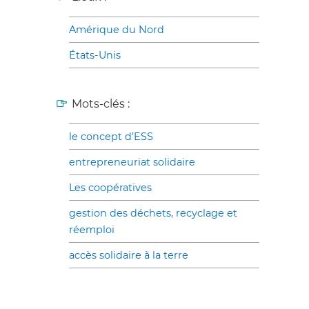
Amérique du Nord
États-Unis
Mots-clés :
le concept d’ESS
entrepreneuriat solidaire
Les coopératives
gestion des déchets, recyclage et
réemploi
accès solidaire à la terre