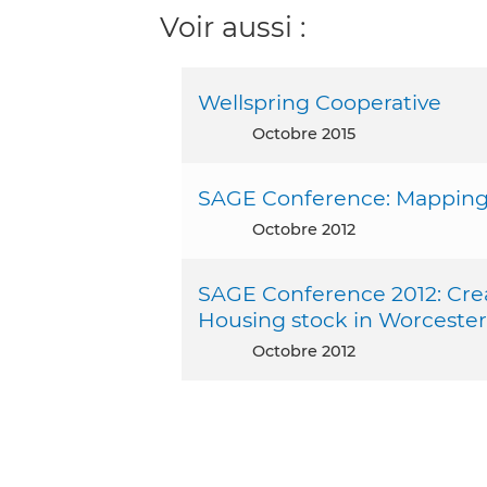
Voir aussi :
Wellspring Cooperative
octobre 2015
SAGE Conference: Mapping t
octobre 2012
SAGE Conference 2012: Crea
Housing stock in Worcester
octobre 2012