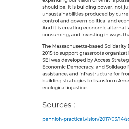
expanding our vision of what is possi
should be. It is building power, not j
unsustainabilities produced by curre
control and govern political and eco
And it is creating economic alternat
consuming, and investing in ways tha
The Massachusetts-based Solidarity E
2015 to support grassroots organizat
SEI was developed by Access Strategi
Economic Democracy, and Solidago Fo
assistance, and infrastructure for f
building strategies to transform Amer
ecological injustice.
Sources :
pennloh-practical.vision/2017/03/14/s