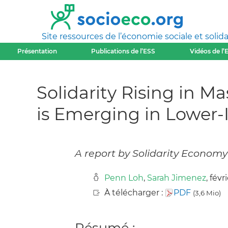
Site ressources de l’économie sociale et solida
Présentation
Publications de l’ESS
Vidéos de l’
Solidarity Rising in 
is Emerging in Lower
A report by Solidarity Economy 
Penn Loh
,
Sarah Jimenez
, févr
À télécharger :
PDF
(3,6 Mio)
Résumé :