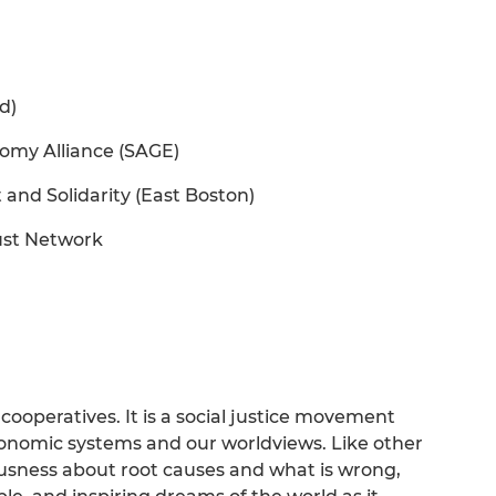
d)
omy Alliance (SAGE)
and Solidarity (East Boston)
ust Network
cooperatives. It is a social justice movement
conomic systems and our worldviews. Like other
ousness about root causes and what is wrong,