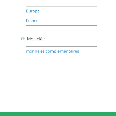
Europe
France
Mot-clé :
monnaies complémentaires