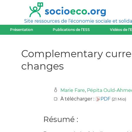
Site ressources de l’économie sociale et solida
Présentation
Publications de l’ESS
Vidéos de l’
Complementary curren
changes
Marie Fare
,
Pépita Ould-Ahme
À télécharger :
PDF
(21 Mio)
Résumé :