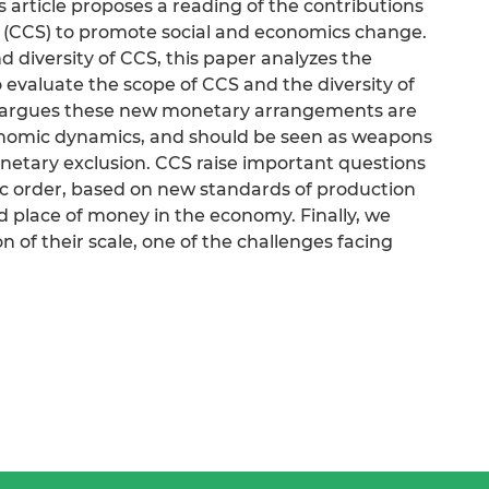
is article proposes a reading of the contributions
(CCS) to promote social and economics change.
d diversity of CCS, this paper analyzes the
 evaluate the scope of CCS and the diversity of
le argues these new monetary arrangements are
conomic dynamics, and should be seen as weapons
onetary exclusion. CCS raise important questions
 order, based on new standards of production
 place of money in the economy. Finally, we
n of their scale, one of the challenges facing