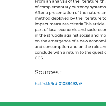
From an analysis of the literature, th
of complementary currency systems 
After a presentation of the nature an
method deployed by the literature to
impact measures criteria.This artic
part of local economic and socio-e
in the struggle against social and m
on the emergence of a new economic
and consumption and on the role and
conclude with a return to the questio
CCS.
Sources :
hal.ird.fr/ird-01088492/