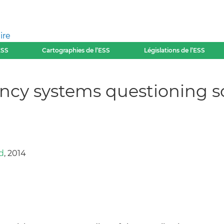
ire
ESS
Cartographies de l’ESS
Législations de l’ESS
cy systems questioning s
d
, 2014