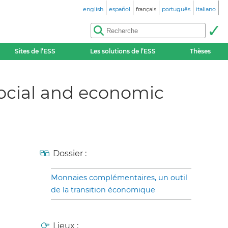
english
español
français
português
italiano
Sites de l’ESS
Les solutions de l’ESS
Thèses
ocial and economic
Dossier :
Monnaies complémentaires, un outil
de la transition économique
Lieux :