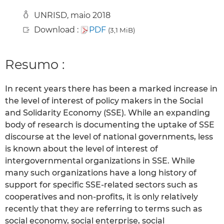
UNRISD, maio 2018
Download :
PDF
(3,1 MiB)
Resumo :
In recent years there has been a marked increase in
the level of interest of policy makers in the Social
and Solidarity Economy (SSE). While an expanding
body of research is documenting the uptake of SSE
discourse at the level of national governments, less
is known about the level of interest of
intergovernmental organizations in SSE. While
many such organizations have a long history of
support for specific SSE-related sectors such as
cooperatives and non-profits, it is only relatively
recently that they are referring to terms such as
social economy, social enterprise, social