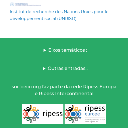
Institut de recherche des Nations Unies pour le
développement social (UNRISD)
Eixos temáticos :
Outras entradas :
socioeco.org faz parte da rede Ripess Europa
e Ripess Intercontinental