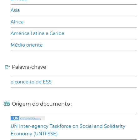
Asia
Africa
América Latina e Caribe
Médio oriente
Palavra-chave
o conceito de ESS
Origem do documento :
UN Inter-agency Taskforce on Social and Solidarity
Economy (UNTFSSE)