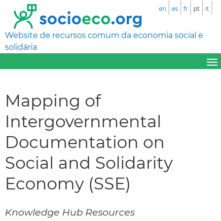
en
es
fr
pt
it
Website de recursos comum da economia social e
solidária
Mapping of
Intergovernmental
Documentation on
Social and Solidarity
Economy (SSE)
Knowledge Hub Resources