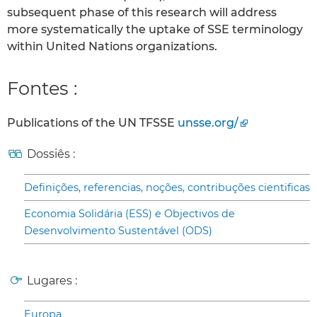
subsequent phase of this research will address
more systematically the uptake of SSE terminology
within United Nations organizations.
Fontes :
Publications of the UN TFSSE
unsse.org/
Dossiês :
Definições, referencias, noções, contribuções cientificas
Economia Solidária (ESS) e Objectivos de
Desenvolvimento Sustentável (ODS)
Lugares :
Europa