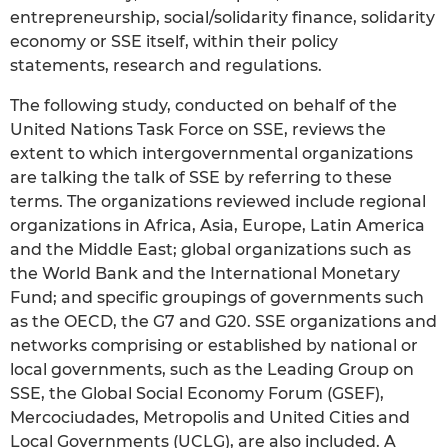
entrepreneurship, social/solidarity finance, solidarity
economy or SSE itself, within their policy
statements, research and regulations.
The following study, conducted on behalf of the
United Nations Task Force on SSE, reviews the
extent to which intergovernmental organizations
are talking the talk of SSE by referring to these
terms. The organizations reviewed include regional
organizations in Africa, Asia, Europe, Latin America
and the Middle East; global organizations such as
the World Bank and the International Monetary
Fund; and specific groupings of governments such
as the OECD, the G7 and G20. SSE organizations and
networks comprising or established by national or
local governments, such as the Leading Group on
SSE, the Global Social Economy Forum (GSEF),
Mercociudades, Metropolis and United Cities and
Local Governments (UCLG), are also included. A