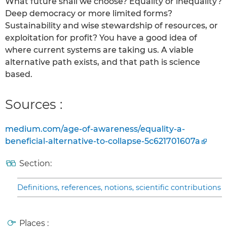
What future shall we choose? Equality or inequality?
Deep democracy or more limited forms?
Sustainability and wise stewardship of resources, or
exploitation for profit? You have a good idea of
where current systems are taking us. A viable
alternative path exists, and that path is science
based.
Sources :
medium.com/age-of-awareness/equality-a-
beneficial-alternative-to-collapse-5c621701607a
Section:
Definitions, references, notions, scientific contributions
Places :