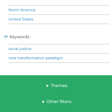
North America
United States
Keywords :
social justice
new transformation paradigm
Themes:
Other filters: