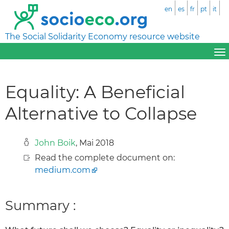
en
es
fr
pt
it
The Social Solidarity Economy resource website
Equality: A Beneficial
Alternative to Collapse
John Boik
, Mai 2018
Read the complete document on:
medium.com
Summary :