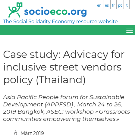
en
es
fr
pt
it
The Social Solidarity Economy resource website
Case study: Advicacy for
inclusive street vendors
policy (Thailand)
Asia Pacific People forum for Sustainable
Development (APPFSD) , March 24 to 26,
2019 Bangkok, ASEC: workshop « Grassroots
communities empowering themselves »
März 2019