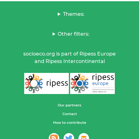
Themes:
Other filters:
socioeco.org is part of Ripess Europe
and Ripess Intercontinental
Our partners
Contact
How to contribute