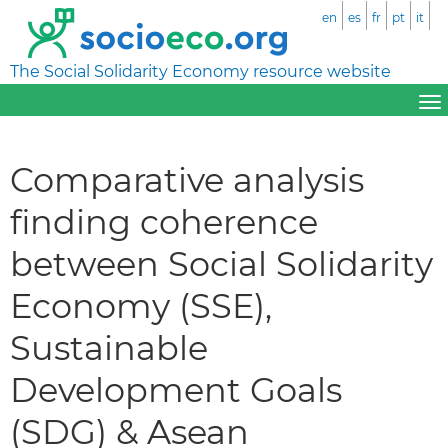
en
es
fr
pt
it
The Social Solidarity Economy resource website
Comparative analysis
finding coherence
between Social Solidarity
Economy (SSE),
Sustainable
Development Goals
(SDG) & Asean