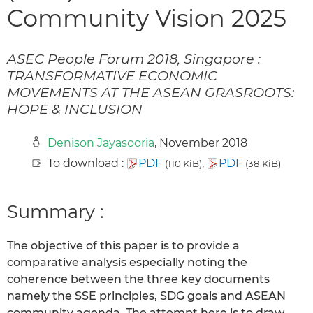
Community Vision 2025
ASEC People Forum 2018, Singapore :
TRANSFORMATIVE ECONOMIC
MOVEMENTS AT THE ASEAN GRASROOTS:
HOPE & INCLUSION
Denison Jayasooria
, November 2018
To download :
PDF
,
PDF
(110 KiB)
(38 KiB)
Summary :
The objective of this paper is to provide a
comparative analysis especially noting the
coherence between the three key documents
namely the SSE principles, SDG goals and ASEAN
community agenda. The attempt here is to draw