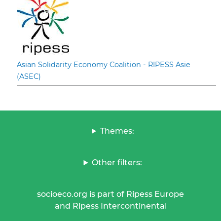
Asian Solidarity Economy Coalition - RIPESS Asie
(ASEC)
Themes:
Other filters:
socioeco.org is part of Ripess Europe
and Ripess Intercontinental