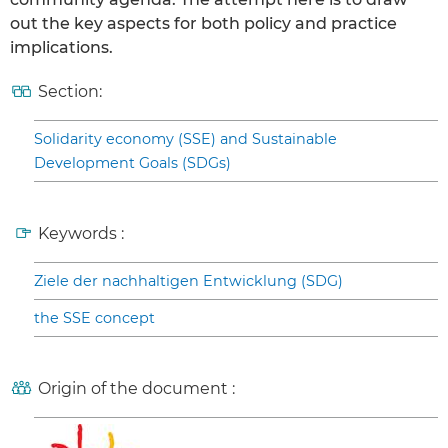
out the key aspects for both policy and practice
implications.
Section:
Solidarity economy (SSE) and Sustainable
Development Goals (SDGs)
Keywords :
Ziele der nachhaltigen Entwicklung (SDG)
the SSE concept
Origin of the document :